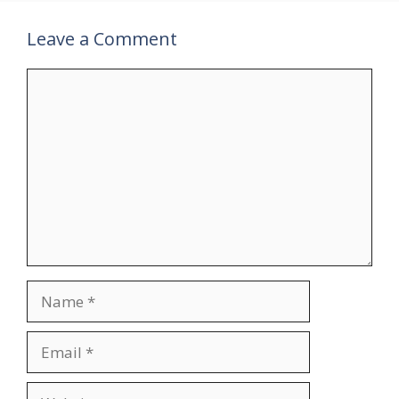
Leave a Comment
Comment
Name
Email
Website