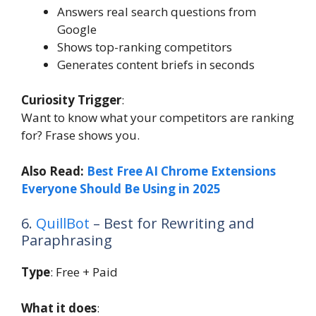
Answers real search questions from
Google
Shows top-ranking competitors
Generates content briefs in seconds
Curiosity Trigger
:
Want to know what your competitors are ranking
for? Frase shows you.
Also Read:
Best Free AI Chrome Extensions
Everyone Should Be Using in 2025
6.
QuillBot
– Best for Rewriting and
Paraphrasing
Type
: Free + Paid
What it does
: