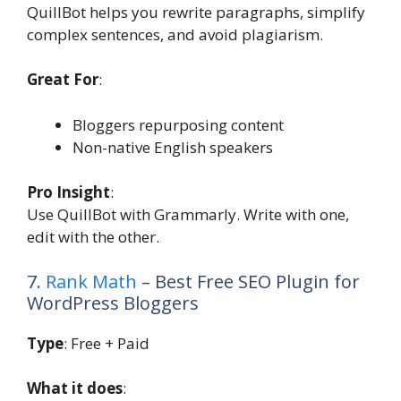
QuillBot helps you rewrite paragraphs, simplify
complex sentences, and avoid plagiarism.
Great For
:
Bloggers repurposing content
Non-native English speakers
Pro Insight
:
Use QuillBot with Grammarly. Write with one,
edit with the other.
7.
Rank Math
– Best Free SEO Plugin for
WordPress Bloggers
Type
: Free + Paid
What it does
: