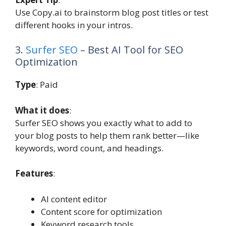
Use Copy.ai to brainstorm blog post titles or test
different hooks in your intros.
3.
Surfer SEO
– Best AI Tool for SEO
Optimization
Type
: Paid
What it does
:
Surfer SEO shows you exactly what to add to
your blog posts to help them rank better—like
keywords, word count, and headings.
Features
:
AI content editor
Content score for optimization
Keyword research tools