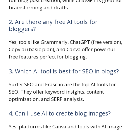
full blog post creation, while ChatGPT is great for
brainstorming and drafts.
2. Are there any free AI tools for
bloggers?
Yes, tools like Grammarly, ChatGPT (free version),
Copy.ai (basic plan), and Canva offer powerful
free features perfect for blogging.
3. Which AI tool is best for SEO in blogs?
Surfer SEO and Frase.io are the top AI tools for
SEO. They offer keyword insights, content
optimization, and SERP analysis.
4. Can I use AI to create blog images?
Yes, platforms like Canva and tools with AI image