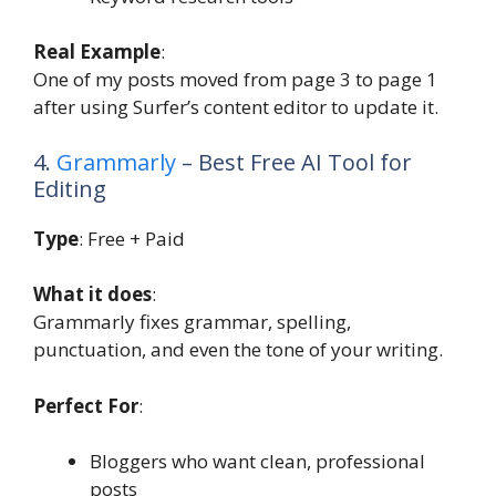
Real Example
:
One of my posts moved from page 3 to page 1
after using Surfer’s content editor to update it.
4.
Grammarly
– Best Free AI Tool for
Editing
Type
: Free + Paid
What it does
:
Grammarly fixes grammar, spelling,
punctuation, and even the tone of your writing.
Perfect For
:
Bloggers who want clean, professional
posts