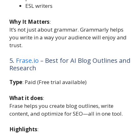
ESL writers
Why It Matters
:
It’s not just about grammar. Grammarly helps
you write in a way your audience will enjoy and
trust.
5.
Frase.io
– Best for AI Blog Outlines and
Research
Type
: Paid (Free trial available)
What it does
:
Frase helps you create blog outlines, write
content, and optimize for SEO—all in one tool.
Highlights
: