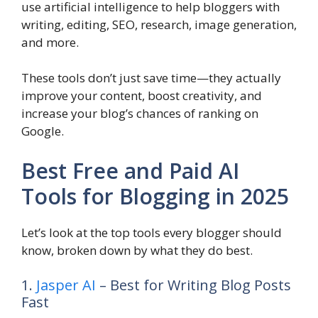
use artificial intelligence to help bloggers with
writing, editing, SEO, research, image generation,
and more.
These tools don’t just save time—they actually
improve your content, boost creativity, and
increase your blog’s chances of ranking on
Google.
Best Free and Paid AI
Tools for Blogging in 2025
Let’s look at the top tools every blogger should
know, broken down by what they do best.
1.
Jasper AI
– Best for Writing Blog Posts
Fast