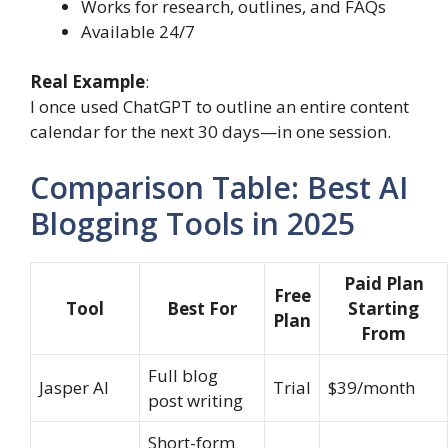
Works for research, outlines, and FAQs
Available 24/7
Real Example
:
I once used ChatGPT to outline an entire content
calendar for the next 30 days—in one session.
Comparison Table: Best AI
Blogging Tools in 2025
Paid Plan
Free
Tool
Best For
Starting
Plan
From
Full blog
Jasper AI
Trial
$39/month
post writing
Short-form