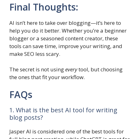
Final Thoughts:
AI isn’t here to take over blogging—it’s here to
help you do it better. Whether you’re a beginner
blogger or a seasoned content creator, these
tools can save time, improve your writing, and
make SEO less scary.
The secret is not using
every
tool, but choosing
the ones that fit your workflow.
FAQs
1. What is the best AI tool for writing
blog posts?
Jasper AI is considered one of the best tools for