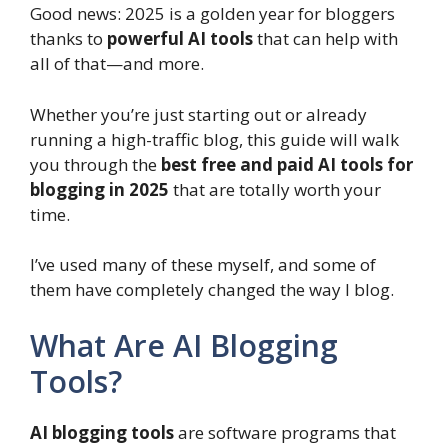
Good news: 2025 is a golden year for bloggers
thanks to
powerful AI tools
that can help with
all of that—and more.
Whether you’re just starting out or already
running a high-traffic blog, this guide will walk
you through the
best free and paid AI tools for
blogging in 2025
that are totally worth your
time.
I’ve used many of these myself, and some of
them have completely changed the way I blog.
What Are AI Blogging
Tools?
AI blogging tools
are software programs that