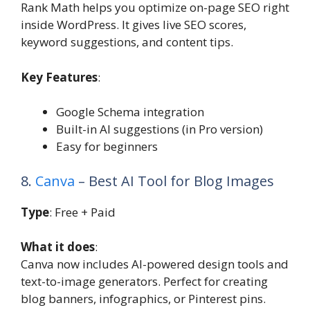
Rank Math helps you optimize on-page SEO right
inside WordPress. It gives live SEO scores,
keyword suggestions, and content tips.
Key Features
:
Google Schema integration
Built-in AI suggestions (in Pro version)
Easy for beginners
8.
Canva
– Best AI Tool for Blog Images
Type
: Free + Paid
What it does
:
Canva now includes AI-powered design tools and
text-to-image generators. Perfect for creating
blog banners, infographics, or Pinterest pins.