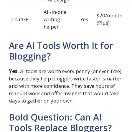
All-in-one
$20/month
ChatGPT
writing
Yes
(Plus)
helper
Are AI Tools Worth It for
Blogging?
Yes.
AI tools are worth every penny (or even free)
because they help bloggers write faster, smarter,
and with more confidence. They save hours of
manual work and offer insights that would take
days to gather on your own.
Bold Question: Can AI
Tools Replace Bloggers?