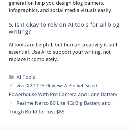
generation help you design blog banners,
infographics, and social media visuals easily.
5. Is it okay to rely on AI tools for all blog
writing?
AI tools are helpful, but human creativity is still
essential. Use AI to support your writing, not
replace it completely.
Categories
AI Tools
vivo X200 FE Review: A Pocket-Sized
Powerhouse With Pro Camera and Long Battery
Realme Narzo 80 Lite 4G: Big Battery and
Tough Build for Just $85