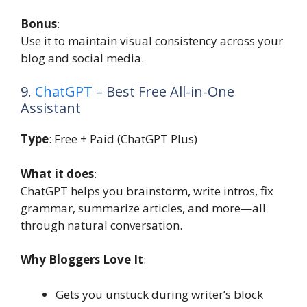
Bonus
:
Use it to maintain visual consistency across your
blog and social media.
9.
ChatGPT
– Best Free All-in-One
Assistant
Type
: Free + Paid (ChatGPT Plus)
What it does
:
ChatGPT helps you brainstorm, write intros, fix
grammar, summarize articles, and more—all
through natural conversation.
Why Bloggers Love It
:
Gets you unstuck during writer’s block