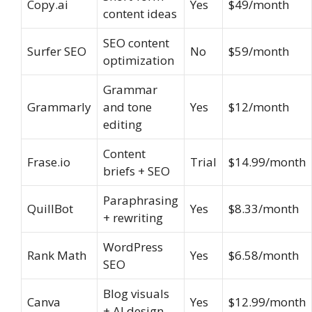
Copy.ai
Yes
$49/month
content ideas
SEO content
Surfer SEO
No
$59/month
optimization
Grammar
Grammarly
and tone
Yes
$12/month
editing
Content
Frase.io
Trial
$14.99/month
briefs + SEO
Paraphrasing
QuillBot
Yes
$8.33/month
+ rewriting
WordPress
Rank Math
Yes
$6.58/month
SEO
Blog visuals
Canva
Yes
$12.99/month
+ AI design