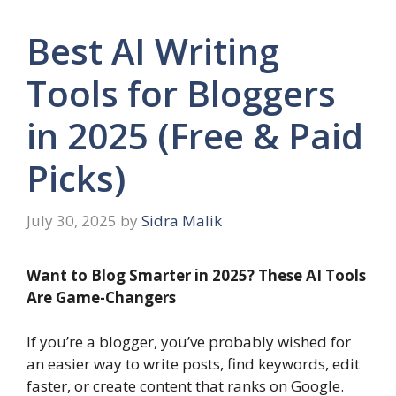
Best AI Writing
Tools for Bloggers
in 2025 (Free & Paid
Picks)
July 30, 2025
by
Sidra Malik
Want to Blog Smarter in 2025? These AI Tools
Are Game-Changers
If you’re a blogger, you’ve probably wished for
an easier way to write posts, find keywords, edit
faster, or create content that ranks on Google.