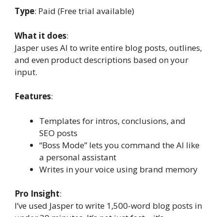
Type
: Paid (Free trial available)
What it does
:
Jasper uses AI to write entire blog posts, outlines,
and even product descriptions based on your
input.
Features
:
Templates for intros, conclusions, and
SEO posts
“Boss Mode” lets you command the AI like
a personal assistant
Writes in your voice using brand memory
Pro Insight
:
I’ve used Jasper to write 1,500-word blog posts in