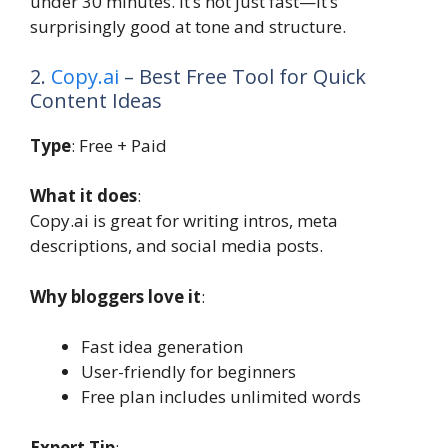
under 30 minutes. It’s not just fast—it’s
surprisingly good at tone and structure.
2.
Copy.ai
– Best Free Tool for Quick
Content Ideas
Type
: Free + Paid
What it does
:
Copy.ai is great for writing intros, meta
descriptions, and social media posts.
Why bloggers love it
:
Fast idea generation
User-friendly for beginners
Free plan includes unlimited words
Expert Tip
: