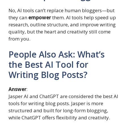
No, AI tools can’t replace human bloggers—but
they can
empower
them. AI tools help speed up
research, outline structure, and improve writing
quality, but the heart and creativity still come
from you.
People Also Ask: What’s
the Best AI Tool for
Writing Blog Posts?
Answer
:
Jasper AI and ChatGPT are considered the best AI
tools for writing blog posts. Jasper is more
structured and built for long-form blogging,
while ChatGPT offers flexibility and creativity.