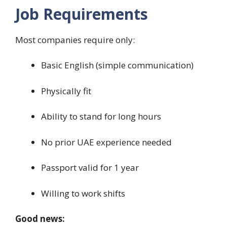
Job Requirements
Most companies require only:
Basic English (simple communication)
Physically fit
Ability to stand for long hours
No prior UAE experience needed
Passport valid for 1 year
Willing to work shifts
Good news: