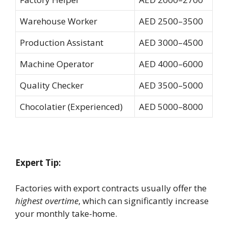
Warehouse Worker
AED 2500–3500
Production Assistant
AED 3000–4500
Machine Operator
AED 4000–6000
Quality Checker
AED 3500–5000
Chocolatier (Experienced)
AED 5000–8000
Expert Tip:
Factories with export contracts usually offer the
highest overtime
, which can significantly increase
your monthly take-home.