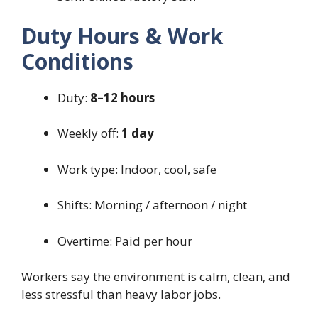
Duty Hours & Work
Conditions
Duty:
8–12 hours
Weekly off:
1 day
Work type: Indoor, cool, safe
Shifts: Morning / afternoon / night
Overtime: Paid per hour
Workers say the environment is calm, clean, and
less stressful than heavy labor jobs.