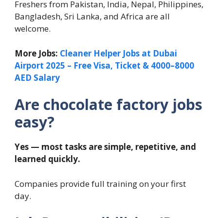
Freshers from Pakistan, India, Nepal, Philippines,
Bangladesh, Sri Lanka, and Africa are all
welcome.
More Jobs:
Cleaner Helper Jobs at Dubai
Airport 2025 – Free Visa, Ticket & 4000–8000
AED Salary
Are chocolate factory jobs
easy?
Yes — most tasks are simple, repetitive, and
learned quickly.
Companies provide full training on your first
day.