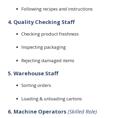
Following recipes and instructions
4. Quality Checking Staff
Checking product freshness
Inspecting packaging
Rejecting damaged items
5. Warehouse Staff
Sorting orders
Loading & unloading cartons
6. Machine Operators
(Skilled Role)