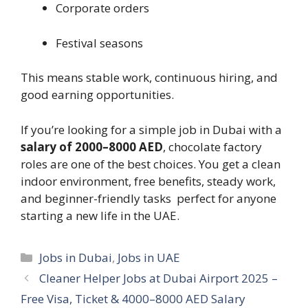
Corporate orders
Festival seasons
This means stable work, continuous hiring, and
good earning opportunities.
If you’re looking for a simple job in Dubai with a
salary of 2000–8000 AED
, chocolate factory
roles are one of the best choices. You get a clean
indoor environment, free benefits, steady work,
and beginner-friendly tasks perfect for anyone
starting a new life in the UAE.
Categories
Jobs in Dubai
,
Jobs in UAE
Cleaner Helper Jobs at Dubai Airport 2025 –
Free Visa, Ticket & 4000–8000 AED Salary