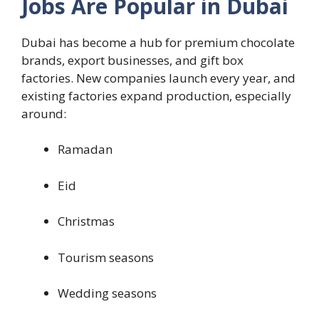
Jobs Are Popular in Dubai
Dubai has become a hub for premium chocolate
brands, export businesses, and gift box
factories. New companies launch every year, and
existing factories expand production, especially
around:
Ramadan
Eid
Christmas
Tourism seasons
Wedding seasons