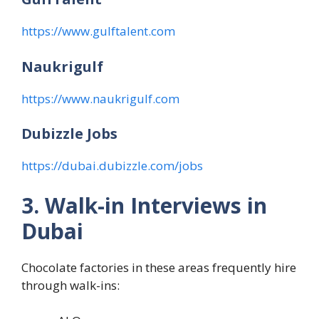
https://www.gulftalent.com
Naukrigulf
https://www.naukrigulf.com
Dubizzle Jobs
https://dubai.dubizzle.com/jobs
3. Walk-in Interviews in
Dubai
Chocolate factories in these areas frequently hire
through walk-ins: