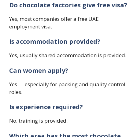
Do chocolate factories give free visa?
Yes, most companies offer a free UAE
employment visa.
Is accommodation provided?
Yes, usually shared accommodation is provided.
Can women apply?
Yes — especially for packing and quality control
roles.
Is experience required?
No, training is provided.
Which area has the most chocolate