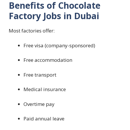
Benefits of Chocolate
Factory Jobs in Dubai
Most factories offer:
Free visa (company-sponsored)
Free accommodation
Free transport
Medical insurance
Overtime pay
Paid annual leave