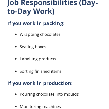
Job Responsibilities (Day-
to-Day Work)
If you work in packing:
Wrapping chocolates
Sealing boxes
Labelling products
Sorting finished items
If you work in production:
Pouring chocolate into moulds
Monitoring machines