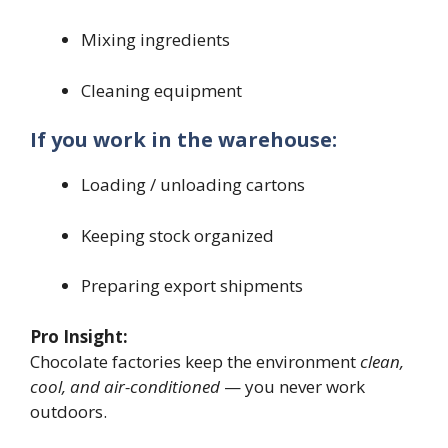
Mixing ingredients
Cleaning equipment
If you work in the warehouse:
Loading / unloading cartons
Keeping stock organized
Preparing export shipments
Pro Insight:
Chocolate factories keep the environment
clean,
cool, and air-conditioned
— you never work
outdoors.