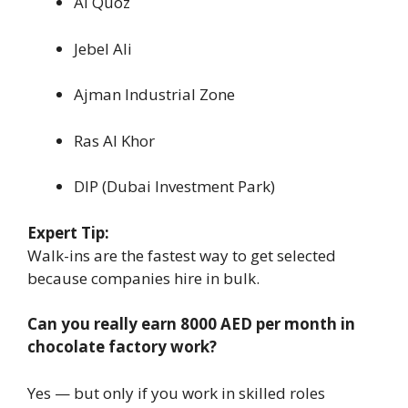
Al Quoz
Jebel Ali
Ajman Industrial Zone
Ras Al Khor
DIP (Dubai Investment Park)
Expert Tip:
Walk-ins are the fastest way to get selected
because companies hire in bulk.
Can you really earn 8000 AED per month in
chocolate factory work?
Yes — but only if you work in skilled roles