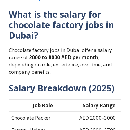
What is the salary for
chocolate factory jobs in
Dubai?
Chocolate factory jobs in Dubai offer a salary
range of
2000 to 8000 AED per month
,
depending on role, experience, overtime, and
company benefits.
Salary Breakdown (2025)
Job Role
Salary Range
Chocolate Packer
AED 2000–3000
Factory Helper
AED 2000–2700