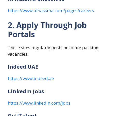
https://www.alnassma.com/pages/careers
2. Apply Through Job
Portals
These sites regularly post chocolate packing
vacancies:
Indeed UAE
https://www.indeed.ae
LinkedIn Jobs
https://www.linkedin.com/jobs
GulfTalent