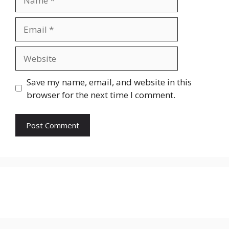
Email
Website
Save my name, email, and website in this
browser for the next time I comment.