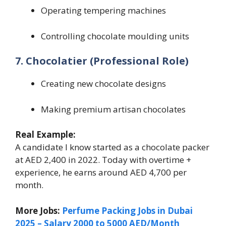
Operating tempering machines
Controlling chocolate moulding units
7. Chocolatier (Professional Role)
Creating new chocolate designs
Making premium artisan chocolates
Real Example:
A candidate I know started as a chocolate packer
at AED 2,400 in 2022. Today with overtime +
experience, he earns around AED 4,700 per
month.
More Jobs:
Perfume Packing Jobs in Dubai
2025 – Salary 2000 to 5000 AED/Month