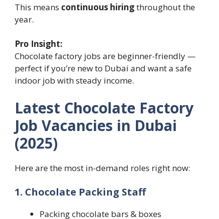
This means
continuous hiring
throughout the
year.
Pro Insight:
Chocolate factory jobs are beginner-friendly —
perfect if you’re new to Dubai and want a safe
indoor job with steady income.
Latest Chocolate Factory
Job Vacancies in Dubai
(2025)
Here are the most in-demand roles right now:
1. Chocolate Packing Staff
Packing chocolate bars & boxes