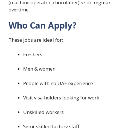
(machine operator, chocolatier)
or
do regular
overtime.
Who Can Apply?
These jobs are ideal for:
Freshers
Men & women
People with no UAE experience
Visit visa holders looking for work
Unskilled workers
Semi-skilled factory staff