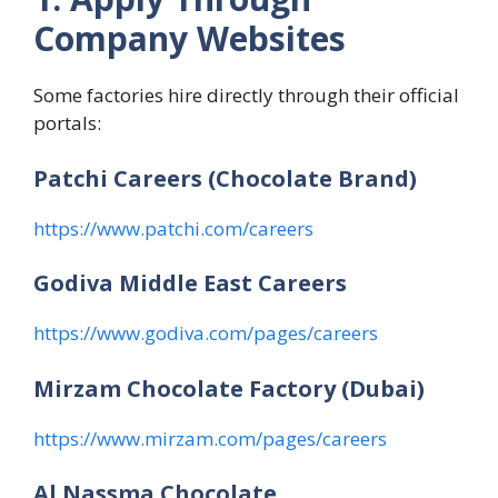
Company Websites
Some factories hire directly through their official
portals:
Patchi Careers (Chocolate Brand)
https://www.patchi.com/careers
Godiva Middle East Careers
https://www.godiva.com/pages/careers
Mirzam Chocolate Factory (Dubai)
https://www.mirzam.com/pages/careers
Al Nassma Chocolate