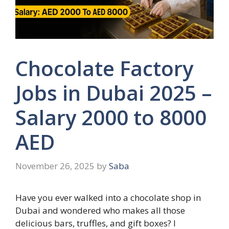
Chocolate Factory
Jobs in Dubai 2025 –
Salary 2000 to 8000
AED
November 26, 2025
by
Saba
Have you ever walked into a chocolate shop in
Dubai and wondered who makes all those
delicious bars, truffles, and gift boxes? I