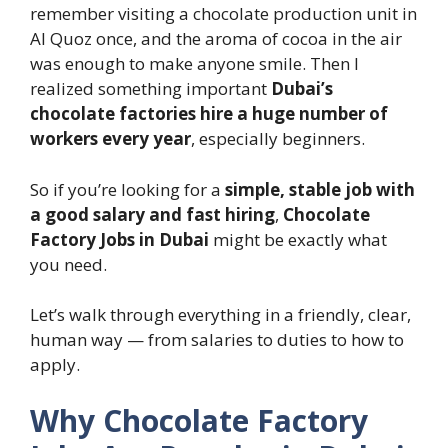
remember visiting a chocolate production unit in
Al Quoz once, and the aroma of cocoa in the air
was enough to make anyone smile. Then I
realized something important
Dubai’s
chocolate factories hire a huge number of
workers every year
, especially beginners.
So if you’re looking for a
simple, stable job with
a good salary and fast hiring
,
Chocolate
Factory Jobs in Dubai
might be exactly what
you need.
Let’s walk through everything in a friendly, clear,
human way — from salaries to duties to how to
apply.
Why Chocolate Factory