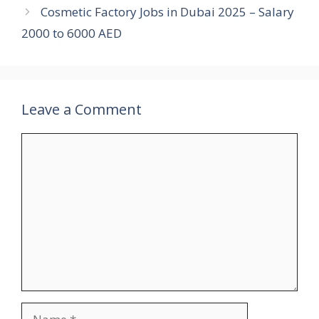
Cosmetic Factory Jobs in Dubai 2025 – Salary
2000 to 6000 AED
Leave a Comment
Comment
Name