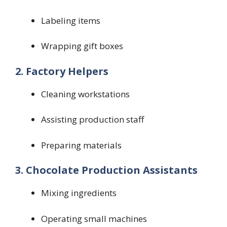
Labeling items
Wrapping gift boxes
2. Factory Helpers
Cleaning workstations
Assisting production staff
Preparing materials
3. Chocolate Production Assistants
Mixing ingredients
Operating small machines