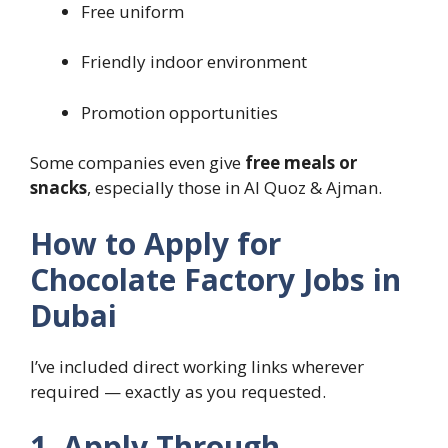
Free uniform
Friendly indoor environment
Promotion opportunities
Some companies even give
free meals or
snacks
, especially those in Al Quoz & Ajman.
How to Apply for
Chocolate Factory Jobs in
Dubai
I’ve included direct working links wherever
required — exactly as you requested.
1. Apply Through