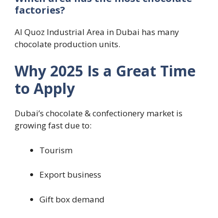
factories?
Al Quoz Industrial Area in Dubai has many
chocolate production units.
Why 2025 Is a Great Time
to Apply
Dubai’s chocolate & confectionery market is
growing fast due to:
Tourism
Export business
Gift box demand