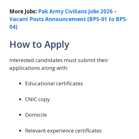
More Jobs:
Pak Army Civilians Jobs 2026 –
Vacant Posts Announcement (BPS-01 to BPS-
04)
How to Apply
Interested candidates must submit their
applications along with:
Educational certificates
CNIC copy
Domicile
Relevant experience certificates