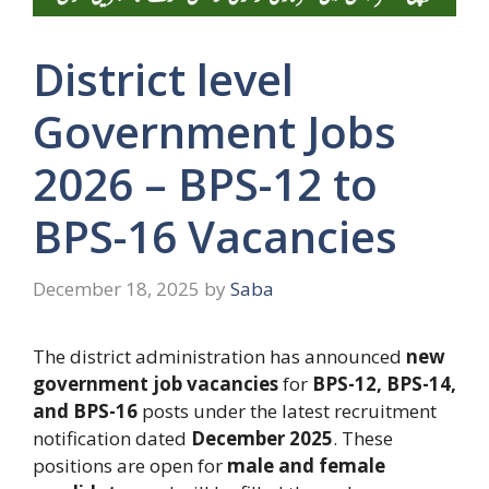
District level
Government Jobs
2026 – BPS-12 to
BPS-16 Vacancies
December 18, 2025
by
Saba
The district administration has announced
new
government job vacancies
for
BPS-12, BPS-14,
and BPS-16
posts under the latest recruitment
notification dated
December 2025
. These
positions are open for
male and female