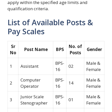
apply within the specified age limits and
qualification criteria.
List of Available Posts &
Pay Scales
Sr
No. of
Post Name
BPS
Gender
No
Posts
BPS-
Male &
1
Assistant
02
16
Female
Computer
BPS-
Male &
2
14
Operator
16
Female
Junior Scale
BPS-
Male &
3
01
Stenographer
16
Female