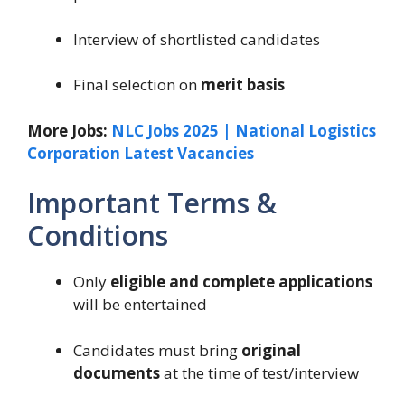
Interview of shortlisted candidates
Final selection on
merit basis
More Jobs:
NLC Jobs 2025 | National Logistics
Corporation Latest Vacancies
Important Terms &
Conditions
Only
eligible and complete applications
will be entertained
Candidates must bring
original
documents
at the time of test/interview