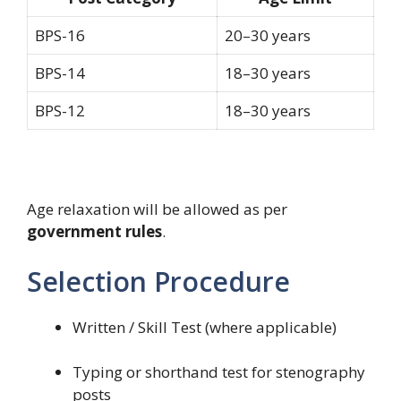
BPS-16
20–30 years
BPS-14
18–30 years
BPS-12
18–30 years
Age relaxation will be allowed as per
government rules
.
Selection Procedure
Written / Skill Test (where applicable)
Typing or shorthand test for stenography
posts