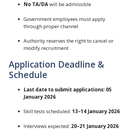
No TA/DA
will be admissible
Government employees must apply
through proper channel
Authority reserves the right to cancel or
modify recruitment
Application Deadline &
Schedule
Last date to submit applications:
05
January 2026
Skill tests scheduled:
13–14 January 2026
Interviews expected:
20–21 January 2026