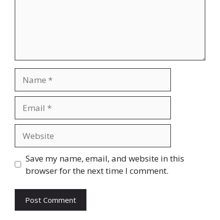
Name
Email
Website
Save my name, email, and website in this
browser for the next time I comment.