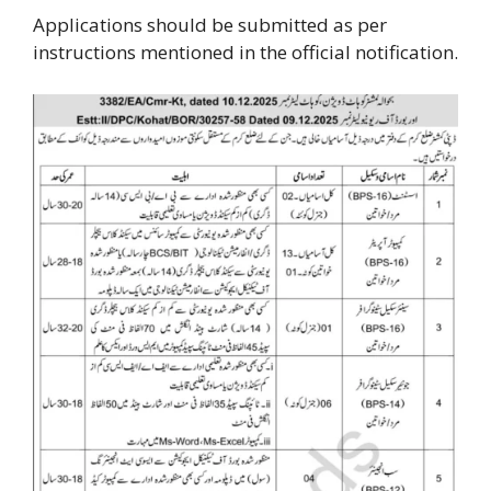
Applications should be submitted as per
instructions mentioned in the official notification.