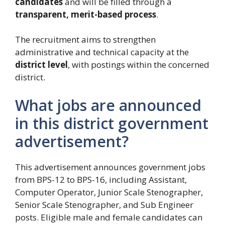
candidates
and will be filled through a
transparent, merit-based process
.
The recruitment aims to strengthen
administrative and technical capacity at the
district level
, with postings within the concerned
district.
What jobs are announced
in this district government
advertisement?
This advertisement announces government jobs
from BPS-12 to BPS-16, including Assistant,
Computer Operator, Junior Scale Stenographer,
Senior Scale Stenographer, and Sub Engineer
posts. Eligible male and female candidates can