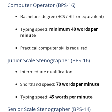
Computer Operator (BPS-16)
Bachelor’s degree (BCS / BIT or equivalent)
Typing speed:
minimum 40 words per
minute
Practical computer skills required
Junior Scale Stenographer (BPS-16)
Intermediate qualification
Shorthand speed:
70 words per minute
Typing speed:
45 words per minute
Senior Scale Stenographer (BPS-14)