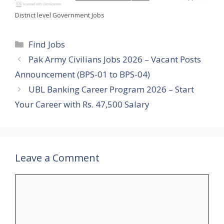
District level Government Jobs
Categories
Find Jobs
Pak Army Civilians Jobs 2026 – Vacant Posts
Announcement (BPS-01 to BPS-04)
UBL Banking Career Program 2026 – Start
Your Career with Rs. 47,500 Salary
Leave a Comment
Comment