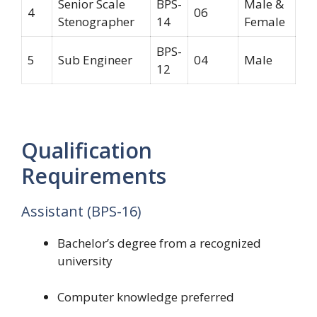
Senior Scale
BPS-
Male &
4
06
Stenographer
14
Female
BPS-
5
Sub Engineer
04
Male
12
Qualification
Requirements
Assistant (BPS-16)
Bachelor’s degree from a recognized
university
Computer knowledge preferred