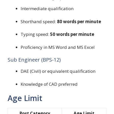
Intermediate qualification
Shorthand speed:
80 words per minute
Typing speed:
50 words per minute
Proficiency in MS Word and MS Excel
Sub Engineer (BPS-12)
DAE (Civil) or equivalent qualification
Knowledge of CAD preferred
Age Limit
Post Category
Age Limit