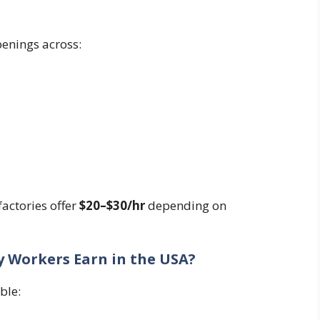
enings across:
actories offer
$20–$30/hr
depending on
 Workers Earn in the USA?
ble: