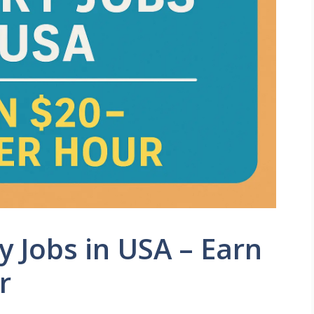
 Jobs in USA – Earn
r