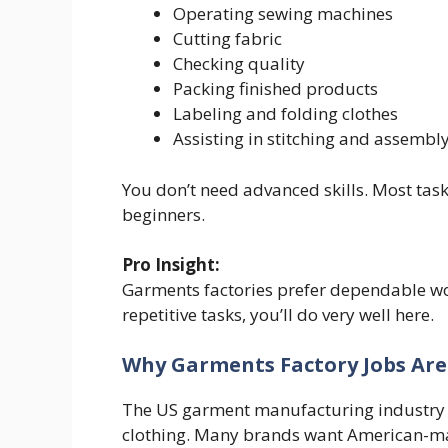
Operating sewing machines
Cutting fabric
Checking quality
Packing finished products
Labeling and folding clothes
Assisting in stitching and assembl
You don’t need advanced skills. Most tas
beginners.
Pro Insight:
Garments factories prefer dependable wor
repetitive tasks, you’ll do very well here.
Why Garments Factory Jobs Are
The US garment manufacturing industry 
clothing. Many brands want American-ma