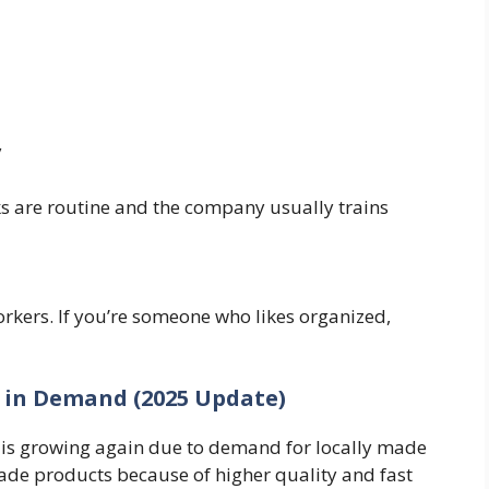
y
ks are routine and the company usually trains
kers. If you’re someone who likes organized,
 in Demand (2025 Update)
is growing again due to demand for locally made
de products because of higher quality and fast