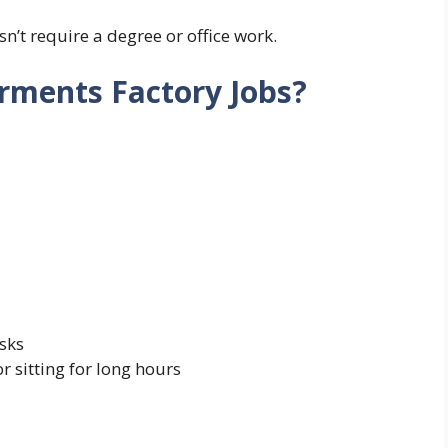
sn’t require a degree or office work.
rments Factory Jobs?
sks
r sitting for long hours