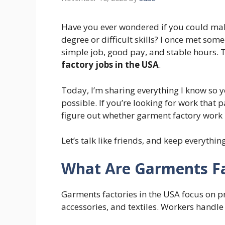
Have you ever wondered if you could ma
degree or difficult skills? I once met s
simple job, good pay, and stable hours. 
factory jobs in the USA
.
Today, I’m sharing everything I know so 
possible. If you’re looking for work that 
figure out whether garment factory work i
Let’s talk like friends, and keep everythin
What Are Garments Fa
Garments factories in the USA focus on p
accessories, and textiles. Workers handle