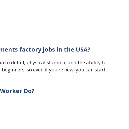
ments factory jobs in the USA?
n to detail, physical stamina, and the ability to
 beginners, so even if you’re new, you can start
 Worker Do?