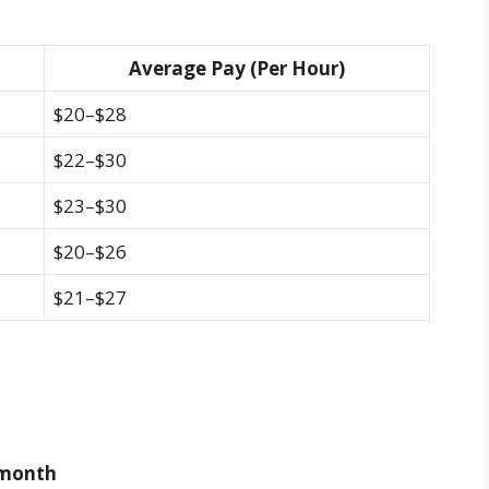
Average Pay (Per Hour)
$20–$28
$22–$30
$23–$30
$20–$26
$21–$27
r month