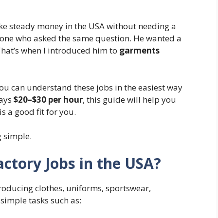
ke steady money in the USA without needing a
omeone who asked the same question. He wanted a
That’s when I introduced him to
garments
you can understand these jobs in the easiest way
pays
$20–$30 per hour
, this guide will help you
s a good fit for you.
g simple.
ctory Jobs in the USA?
roducing clothes, uniforms, sportswear,
 simple tasks such as: