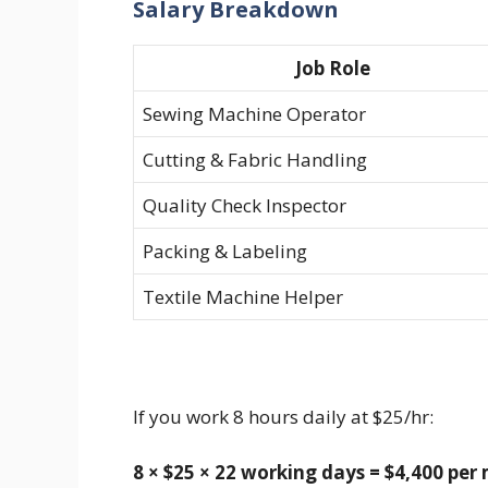
Salary Breakdown
Job Role
Sewing Machine Operator
Cutting & Fabric Handling
Quality Check Inspector
Packing & Labeling
Textile Machine Helper
If you work 8 hours daily at $25/hr:
8 × $25 × 22 working days = $4,400 pe