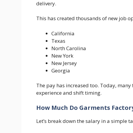
delivery.
This has created thousands of new job op
California
Texas
North Carolina
New York
New Jersey
Georgia
The pay has increased too. Today, many f
experience and shift timing.
How Much Do Garments Factory
Let’s break down the salary in a simple ta