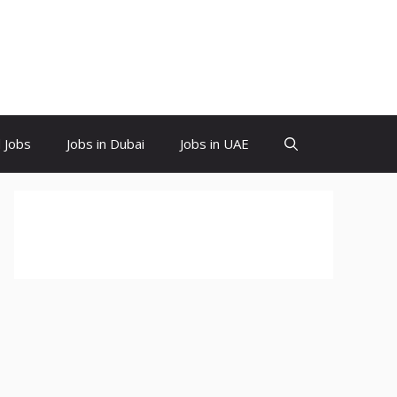
d Jobs
Jobs in Dubai
Jobs in UAE