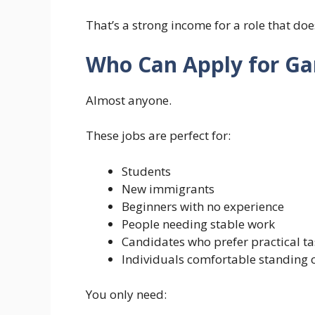
That’s a strong income for a role that doe
Who Can Apply for Ga
Almost anyone.
These jobs are perfect for:
Students
New immigrants
Beginners with no experience
People needing stable work
Candidates who prefer practical ta
Individuals comfortable standing o
You only need: