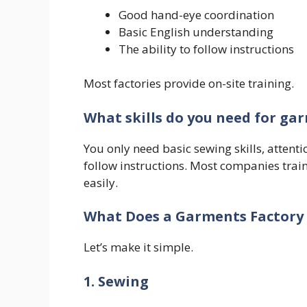
Good hand-eye coordination
Basic English understanding
The ability to follow instructions
Most factories provide on-site training.
What skills do you need for gar
You only need basic sewing skills, attentio
follow instructions. Most companies train
easily.
What Does a Garments Factory
Let’s make it simple.
1. Sewing