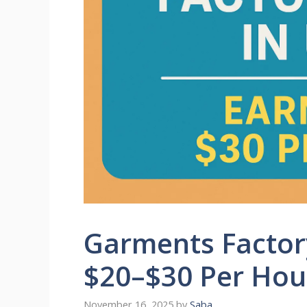
Garments Factory
$20–$30 Per Hou
November 16, 2025
by
Saba