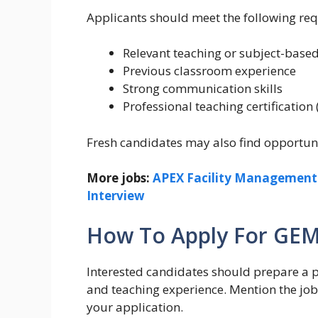
Applicants should meet the following re
Relevant teaching or subject-base
Previous classroom experience
Strong communication skills
Professional teaching certification 
Fresh candidates may also find opportuniti
More jobs:
APEX Facility Management C
Interview
How To Apply For GEM
Interested candidates should prepare a pr
and teaching experience. Mention the job t
your application.