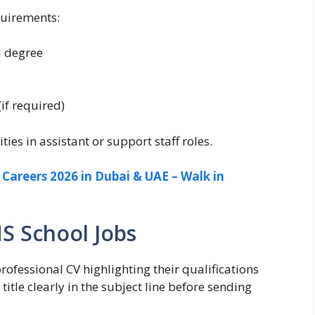
quirements:
d degree
(if required)
es in assistant or support staff roles.
areers 2026 in Dubai & UAE – Walk in
S School Jobs
ofessional CV highlighting their qualifications
itle clearly in the subject line before sending