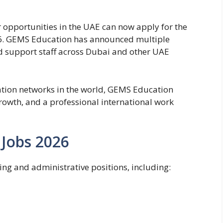
r opportunities in the UAE can now apply for the
6.
GEMS Education
has announced multiple
nd support staff across Dubai and other UAE
ation networks in the world, GEMS Education
growth, and a professional international work
Jobs 2026
ing and administrative positions, including: