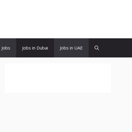
d Jobs
Jobs in Dubai
Jobs in UAE