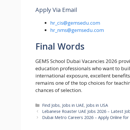
Apply Via Email
hr_cis@gemsedu.com
hr_nms@gemsedu.com
Final Words
GEMS School Dubai Vacancies 2026 provid
education professionals who want to buil
international exposure, excellent benefi
remains one of the top choices for teachi
chances of selection.
Categories
Find Jobs
,
Jobs in UAE
,
Jobs in USA
Lebanese Roaster UAE Jobs 2026 – Latest Jo
Dubai Metro Careers 2026 – Apply Online for