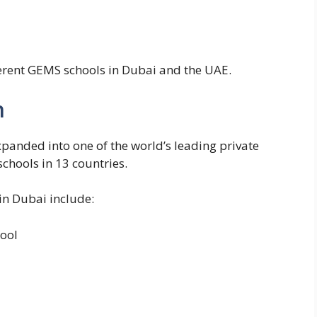
ferent GEMS schools in Dubai and the UAE.
n
panded into one of the world’s leading private
chools in 13 countries.
n Dubai include:
ool