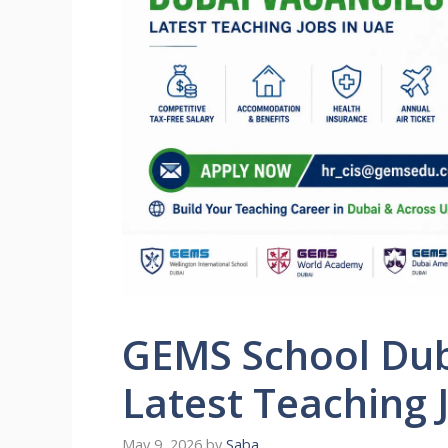
GEMS School Dub
Latest Teaching 
May 9, 2026
by
Saba