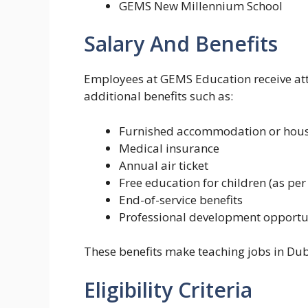
GEMS New Millennium School
Salary And Benefits
Employees at GEMS Education receive attr
additional benefits such as:
Furnished accommodation or hous
Medical insurance
Annual air ticket
Free education for children (as pe
End-of-service benefits
Professional development opportu
These benefits make teaching jobs in Dub
Eligibility Criteria