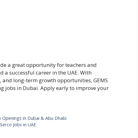
e a great opportunity for teachers and
d a successful career in the UAE. With
ts, and long-term growth opportunities, GEMS
ng jobs in Dubai. Apply early to improve your
b Openings in Dubai & Abu Dhabi
 Serco Jobs in UAE