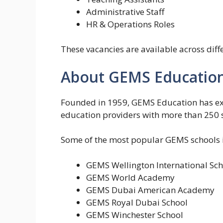
Administrative Staff
HR & Operations Roles
These vacancies are available across dif
About GEMS Educatio
Founded in 1959,
GEMS Education
has ex
education providers with more than 250 s
Some of the most popular GEMS schools i
GEMS Wellington International Sch
GEMS World Academy
GEMS Dubai American Academy
GEMS Royal Dubai School
GEMS Winchester School