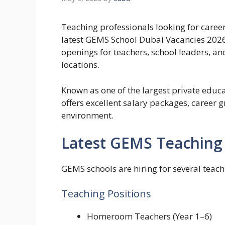
Teaching professionals looking for caree
latest GEMS School Dubai Vacancies 202
openings for teachers, school leaders, a
locations.
Known as one of the largest private educ
offers excellent salary packages, career 
environment.
Latest GEMS Teaching 
GEMS schools are hiring for several teach
Teaching Positions
Homeroom Teachers (Year 1–6)