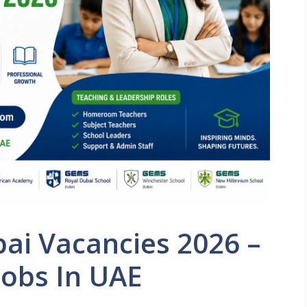
ai Vacancies 2026 –
Jobs In UAE