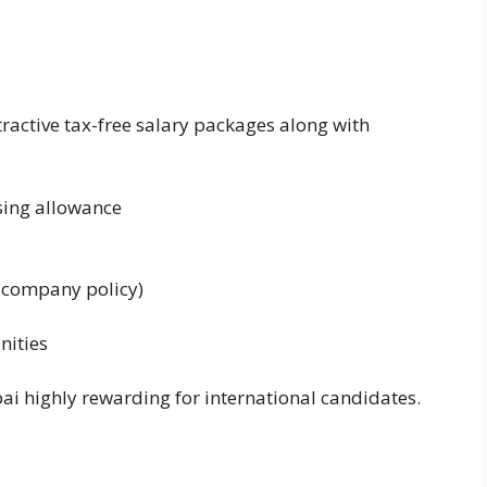
active tax-free salary packages along with
ing allowance
r company policy)
nities
ai highly rewarding for international candidates.