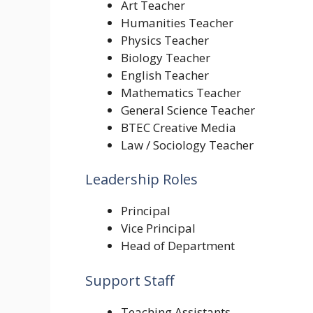
Art Teacher
Humanities Teacher
Physics Teacher
Biology Teacher
English Teacher
Mathematics Teacher
General Science Teacher
BTEC Creative Media
Law / Sociology Teacher
Leadership Roles
Principal
Vice Principal
Head of Department
Support Staff
Teaching Assistants