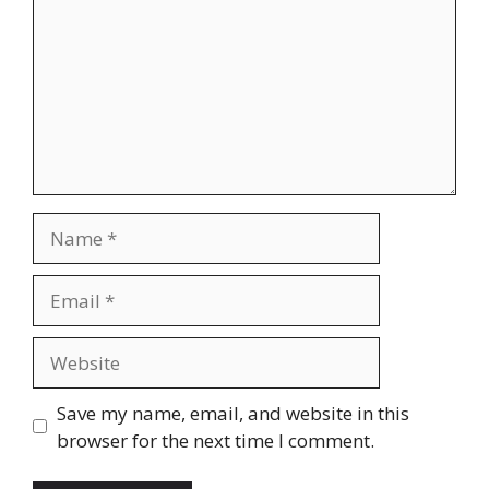
Name
Email
Website
Save my name, email, and website in this
browser for the next time I comment.