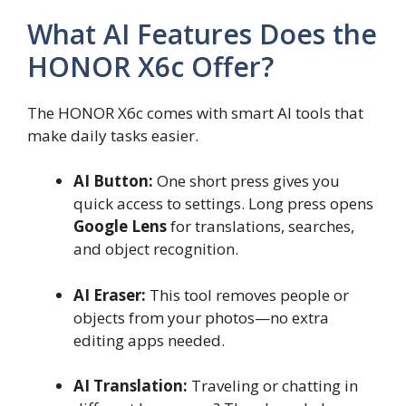
What AI Features Does the
HONOR X6c Offer?
The HONOR X6c comes with smart AI tools that
make daily tasks easier.
AI Button:
One short press gives you
quick access to settings. Long press opens
Google Lens
for translations, searches,
and object recognition.
AI Eraser:
This tool removes people or
objects from your photos—no extra
editing apps needed.
AI Translation:
Traveling or chatting in