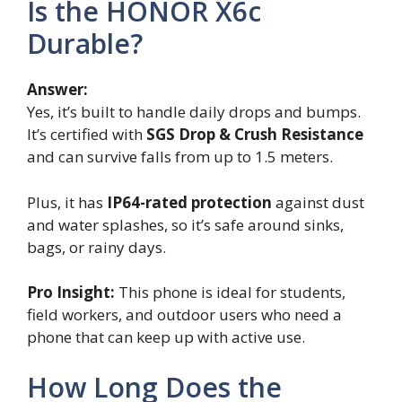
Is the HONOR X6c
Durable?
Answer:
Yes, it’s built to handle daily drops and bumps.
It’s certified with
SGS Drop & Crush Resistance
and can survive falls from up to 1.5 meters.
Plus, it has
IP64-rated protection
against dust
and water splashes, so it’s safe around sinks,
bags, or rainy days.
Pro Insight:
This phone is ideal for students,
field workers, and outdoor users who need a
phone that can keep up with active use.
How Long Does the