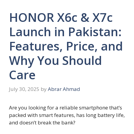
HONOR X6c & X7c
Launch in Pakistan:
Features, Price, and
Why You Should
Care
July 30, 2025
by
Abrar Ahmad
Are you looking for a reliable smartphone that’s
packed with smart features, has long battery life,
and doesn’t break the bank?