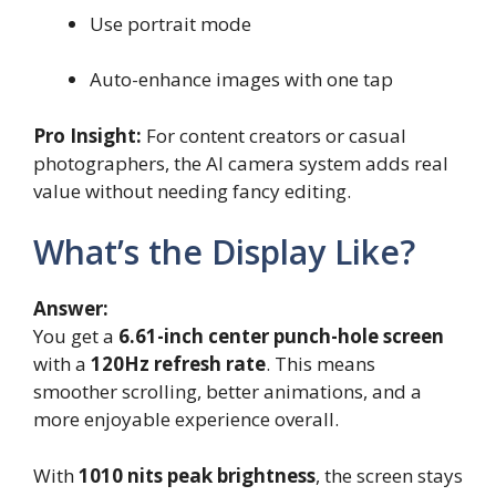
Use portrait mode
Auto-enhance images with one tap
Pro Insight:
For content creators or casual
photographers, the AI camera system adds real
value without needing fancy editing.
What’s the Display Like?
Answer:
You get a
6.61-inch center punch-hole screen
with a
120Hz refresh rate
. This means
smoother scrolling, better animations, and a
more enjoyable experience overall.
With
1010 nits peak brightness
, the screen stays