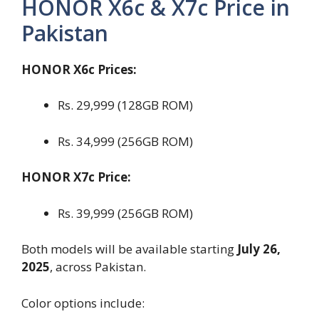
HONOR X6c & X7c Price in
Pakistan
HONOR X6c Prices:
Rs. 29,999 (128GB ROM)
Rs. 34,999 (256GB ROM)
HONOR X7c Price:
Rs. 39,999 (256GB ROM)
Both models will be available starting
July 26,
2025
, across Pakistan.
Color options include: