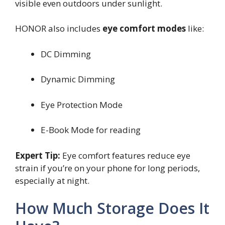
visible even outdoors under sunlight.
HONOR also includes
eye comfort modes
like:
DC Dimming
Dynamic Dimming
Eye Protection Mode
E-Book Mode for reading
Expert Tip:
Eye comfort features reduce eye
strain if you’re on your phone for long periods,
especially at night.
How Much Storage Does It