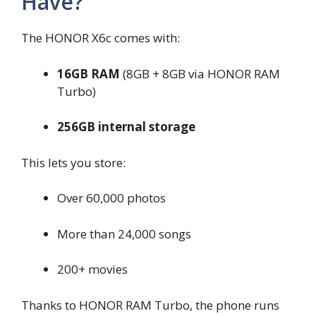
Have?
The HONOR X6c comes with:
16GB RAM
(8GB + 8GB via HONOR RAM
Turbo)
256GB internal storage
This lets you store:
Over 60,000 photos
More than 24,000 songs
200+ movies
Thanks to HONOR RAM Turbo, the phone runs