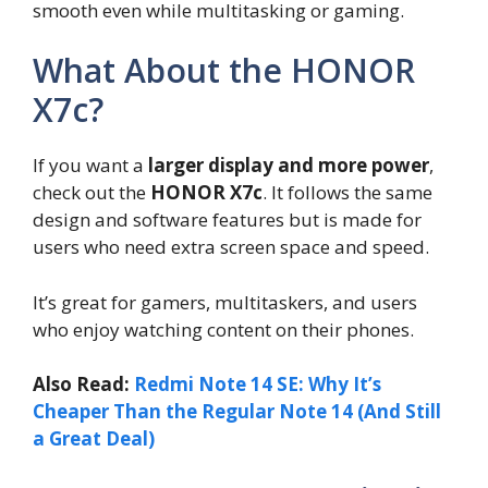
smooth even while multitasking or gaming.
What About the HONOR
X7c?
If you want a
larger display and more power
,
check out the
HONOR X7c
. It follows the same
design and software features but is made for
users who need extra screen space and speed.
It’s great for gamers, multitaskers, and users
who enjoy watching content on their phones.
Also Read:
Redmi Note 14 SE: Why It’s
Cheaper Than the Regular Note 14 (And Still
a Great Deal)