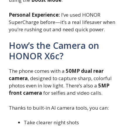
Personal Experience:
I’ve used HONOR
SuperCharge before—it’s a real lifesaver when
you’re rushing out and need quick power.
How’s the Camera on
HONOR X6c?
The phone comes with a
50MP dual rear
camera
, designed to capture sharp, colorful
photos even in low light. There’s also a
5MP
front camera
for selfies and video calls.
Thanks to built-in AI camera tools, you can:
Take clearer night shots