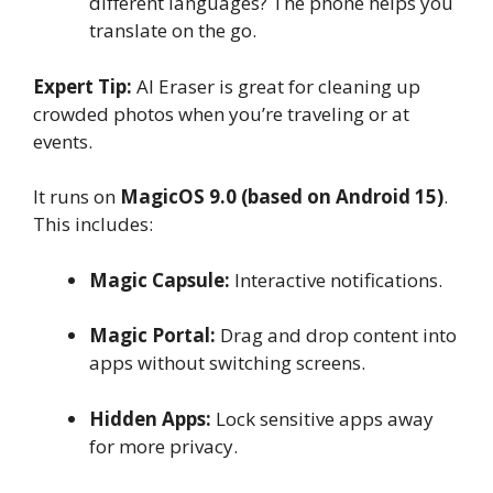
different languages? The phone helps you
translate on the go.
Expert Tip:
AI Eraser is great for cleaning up
crowded photos when you’re traveling or at
events.
It runs on
MagicOS 9.0 (based on Android 15)
.
This includes:
Magic Capsule:
Interactive notifications.
Magic Portal:
Drag and drop content into
apps without switching screens.
Hidden Apps:
Lock sensitive apps away
for more privacy.