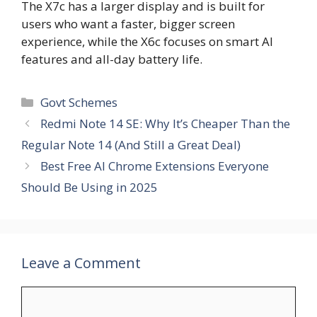
The X7c has a larger display and is built for
users who want a faster, bigger screen
experience, while the X6c focuses on smart AI
features and all-day battery life.
Categories
Govt Schemes
Redmi Note 14 SE: Why It’s Cheaper Than the
Regular Note 14 (And Still a Great Deal)
Best Free AI Chrome Extensions Everyone
Should Be Using in 2025
Leave a Comment
Comment