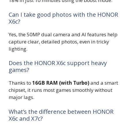
18% in just 10 minutes using the boost mode.
Can I take good photos with the HONOR
X6c?
Yes, the 50MP dual camera and AI features help
capture clear, detailed photos, even in tricky
lighting.
Does the HONOR X6c support heavy
games?
Thanks to
16GB RAM (with Turbo)
and a smart
chipset, it runs most games smoothly without
major lags.
What’s the difference between HONOR
X6c and X7c?