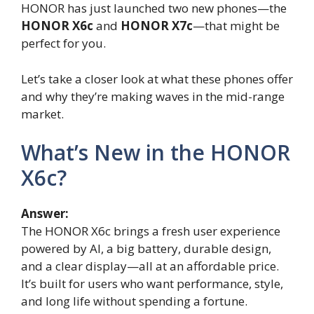
HONOR has just launched two new phones—the
HONOR X6c
and
HONOR X7c
—that might be
perfect for you.
Let’s take a closer look at what these phones offer
and why they’re making waves in the mid-range
market.
What’s New in the HONOR
X6c?
Answer:
The HONOR X6c brings a fresh user experience
powered by AI, a big battery, durable design,
and a clear display—all at an affordable price.
It’s built for users who want performance, style,
and long life without spending a fortune.