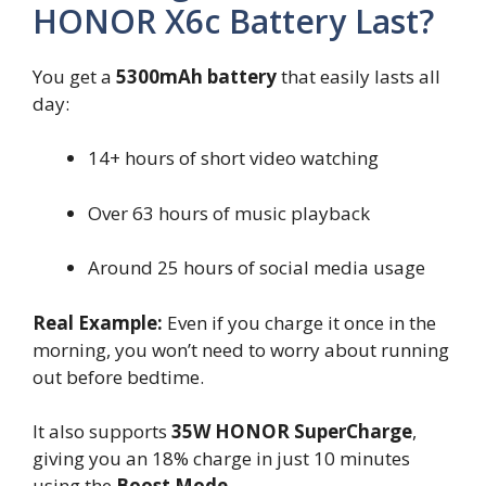
HONOR X6c Battery Last?
You get a
5300mAh battery
that easily lasts all
day:
14+ hours of short video watching
Over 63 hours of music playback
Around 25 hours of social media usage
Real Example:
Even if you charge it once in the
morning, you won’t need to worry about running
out before bedtime.
It also supports
35W HONOR SuperCharge
,
giving you an 18% charge in just 10 minutes
using the
Boost Mode
.