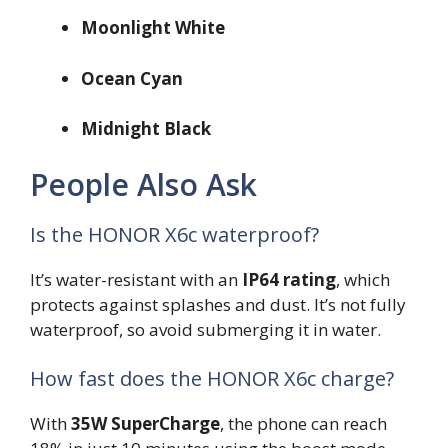
Moonlight White
Ocean Cyan
Midnight Black
People Also Ask
Is the HONOR X6c waterproof?
It’s water-resistant with an
IP64 rating
, which
protects against splashes and dust. It’s not fully
waterproof, so avoid submerging it in water.
How fast does the HONOR X6c charge?
With
35W SuperCharge
, the phone can reach