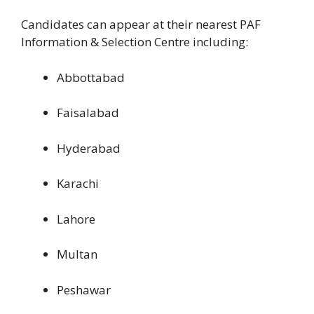
Candidates can appear at their nearest PAF
Information & Selection Centre including:
Abbottabad
Faisalabad
Hyderabad
Karachi
Lahore
Multan
Peshawar