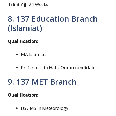
Training:
24 Weeks
8. 137 Education Branch
(Islamiat)
Qualification:
MA Islamiat
Preference to Hafiz Quran candidates
9. 137 MET Branch
Qualification:
BS / MS in Meteorology