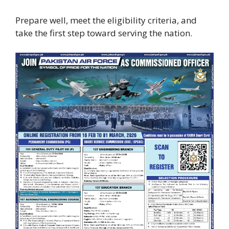
Prepare well, meet the eligibility criteria, and
take the first step toward serving the nation.