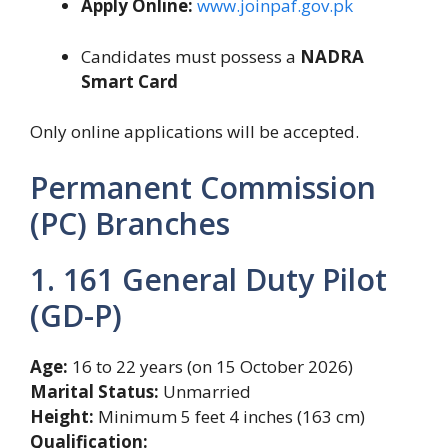
Apply Online:
www.joinpaf.gov.pk
Candidates must possess a
NADRA
Smart Card
Only online applications will be accepted.
Permanent Commission
(PC) Branches
1. 161 General Duty Pilot
(GD-P)
Age:
16 to 22 years (on 15 October 2026)
Marital Status:
Unmarried
Height:
Minimum 5 feet 4 inches (163 cm)
Qualification: