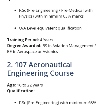
F.Sc (Pre-Engineering / Pre-Medical with
Physics) with minimum 65% marks
O/A Level equivalent qualification
Training Period:
4 Years
Degree Awarded:
BS in Aviation Management /
BE in Aerospace or Avionics
2. 107 Aeronautical
Engineering Course
Age:
16 to 22 years
Qualification:
F.Sc (Pre-Engineering) with minimum 65%