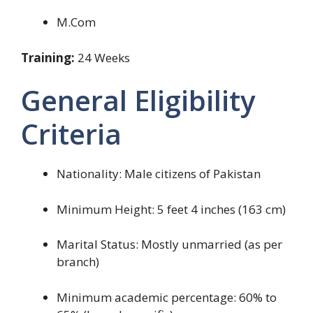
M.Com
Training:
24 Weeks
General Eligibility
Criteria
Nationality: Male citizens of Pakistan
Minimum Height: 5 feet 4 inches (163 cm)
Marital Status: Mostly unmarried (as per
branch)
Minimum academic percentage: 60% to