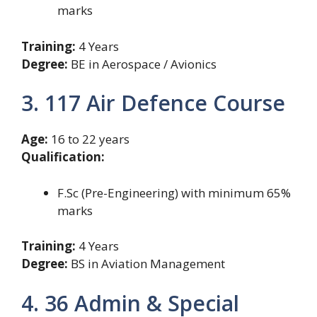
marks
Training:
4 Years
Degree:
BE in Aerospace / Avionics
3. 117 Air Defence Course
Age:
16 to 22 years
Qualification:
F.Sc (Pre-Engineering) with minimum 65%
marks
Training:
4 Years
Degree:
BS in Aviation Management
4. 36 Admin & Special