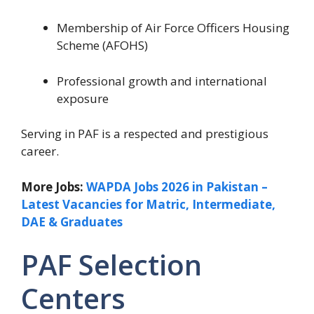
Membership of Air Force Officers Housing
Scheme (AFOHS)
Professional growth and international
exposure
Serving in PAF is a respected and prestigious
career.
More Jobs:
WAPDA Jobs 2026 in Pakistan –
Latest Vacancies for Matric, Intermediate,
DAE & Graduates
PAF Selection
Centers