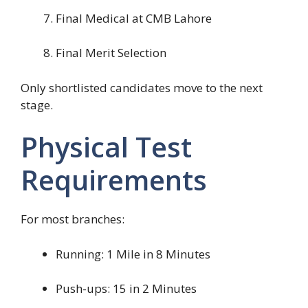
Final Medical at CMB Lahore
Final Merit Selection
Only shortlisted candidates move to the next
stage.
Physical Test
Requirements
For most branches:
Running: 1 Mile in 8 Minutes
Push-ups: 15 in 2 Minutes