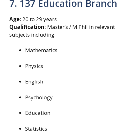
7. 137 Education Branch
Age:
20 to 29 years
Qualification:
Master’s / M.Phil in relevant
subjects including:
Mathematics
Physics
English
Psychology
Education
Statistics