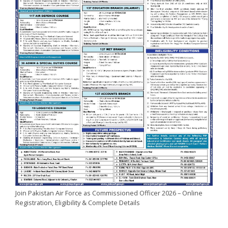
Join Pakistan Air Force as Commissioned Officer 2026 – Online
Registration, Eligibility & Complete Details