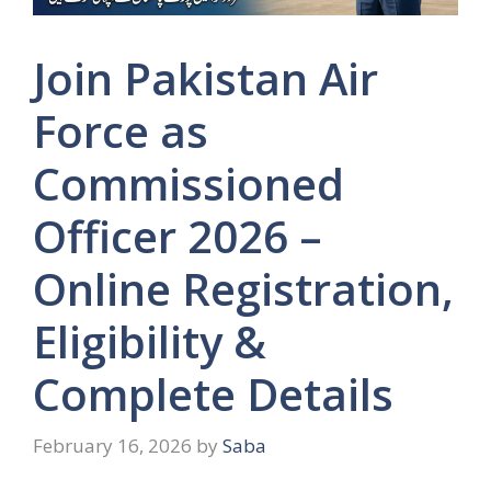
Join Pakistan Air
Force as
Commissioned
Officer 2026 –
Online Registration,
Eligibility &
Complete Details
February 16, 2026
by
Saba