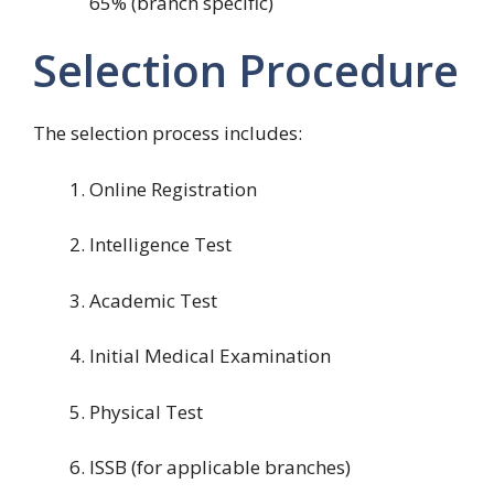
65% (branch specific)
Selection Procedure
The selection process includes:
Online Registration
Intelligence Test
Academic Test
Initial Medical Examination
Physical Test
ISSB (for applicable branches)