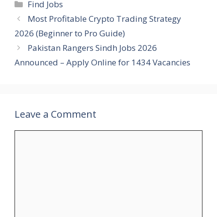
Categories
Find Jobs
Most Profitable Crypto Trading Strategy
2026 (Beginner to Pro Guide)
Pakistan Rangers Sindh Jobs 2026
Announced – Apply Online for 1434 Vacancies
Leave a Comment
Comment