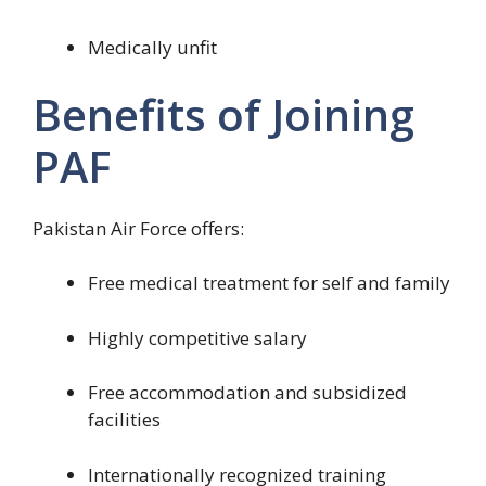
Medically unfit
Benefits of Joining
PAF
Pakistan Air Force offers:
Free medical treatment for self and family
Highly competitive salary
Free accommodation and subsidized
facilities
Internationally recognized training