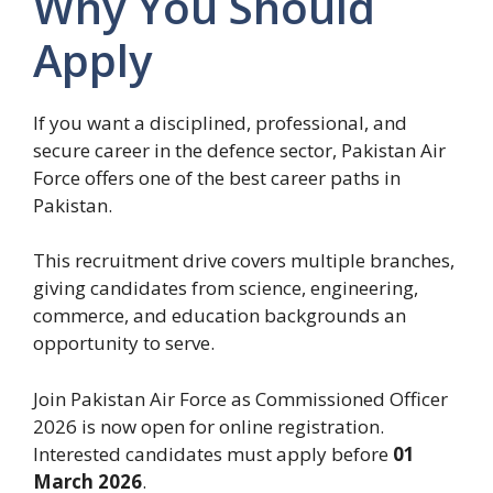
Why You Should
Apply
If you want a disciplined, professional, and
secure career in the defence sector, Pakistan Air
Force offers one of the best career paths in
Pakistan.
This recruitment drive covers multiple branches,
giving candidates from science, engineering,
commerce, and education backgrounds an
opportunity to serve.
Join Pakistan Air Force as Commissioned Officer
2026 is now open for online registration.
Interested candidates must apply before
01
March 2026
.