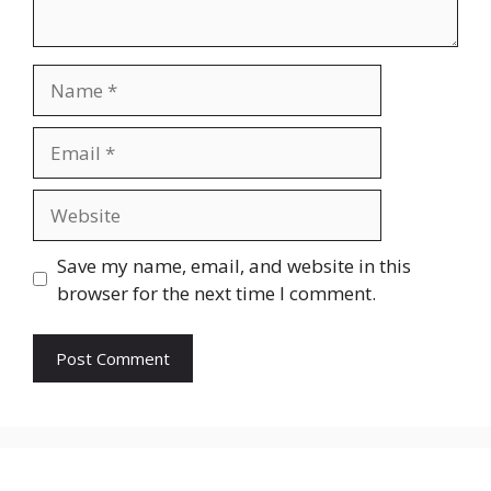
Name
Email
Website
Save my name, email, and website in this
browser for the next time I comment.