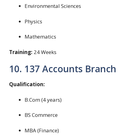
Environmental Sciences
Physics
Mathematics
Training:
24 Weeks
10. 137 Accounts Branch
Qualification:
B.Com (4 years)
BS Commerce
MBA (Finance)