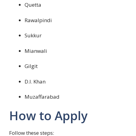
Quetta
Rawalpindi
Sukkur
Mianwali
Gilgit
D.I. Khan
Muzaffarabad
How to Apply
Follow these steps: