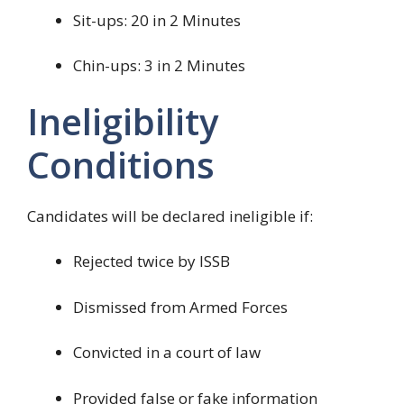
Sit-ups: 20 in 2 Minutes
Chin-ups: 3 in 2 Minutes
Ineligibility
Conditions
Candidates will be declared ineligible if:
Rejected twice by ISSB
Dismissed from Armed Forces
Convicted in a court of law
Provided false or fake information