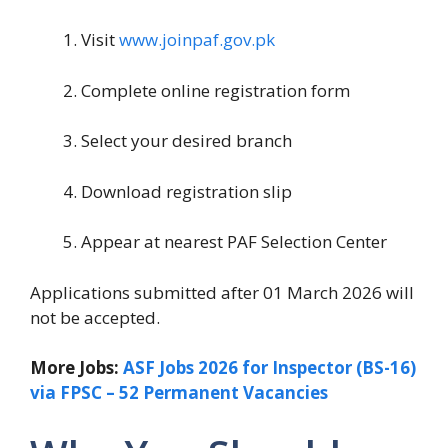
Visit
www.joinpaf.gov.pk
Complete online registration form
Select your desired branch
Download registration slip
Appear at nearest PAF Selection Center
Applications submitted after 01 March 2026 will
not be accepted.
More Jobs:
ASF Jobs 2026 for Inspector (BS-16)
via FPSC – 52 Permanent Vacancies