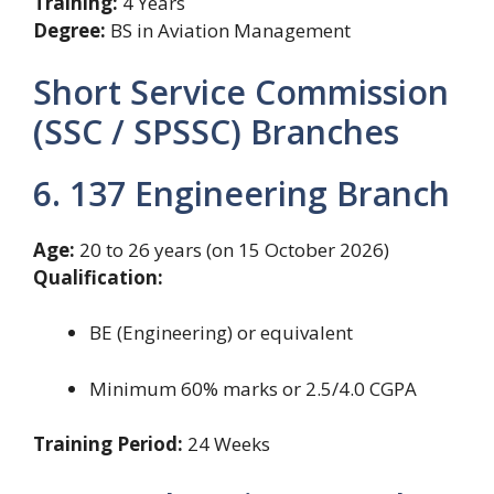
Training:
4 Years
Degree:
BS in Aviation Management
Short Service Commission
(SSC / SPSSC) Branches
6. 137 Engineering Branch
Age:
20 to 26 years (on 15 October 2026)
Qualification:
BE (Engineering) or equivalent
Minimum 60% marks or 2.5/4.0 CGPA
Training Period:
24 Weeks