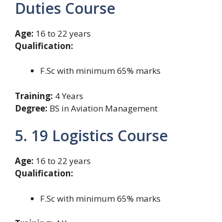
Duties Course
Age:
16 to 22 years
Qualification:
F.Sc with minimum 65% marks
Training:
4 Years
Degree:
BS in Aviation Management
5. 19 Logistics Course
Age:
16 to 22 years
Qualification:
F.Sc with minimum 65% marks