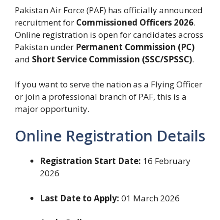
Pakistan Air Force (PAF) has officially announced
recruitment for
Commissioned Officers 2026
.
Online registration is open for candidates across
Pakistan under
Permanent Commission (PC)
and
Short Service Commission (SSC/SPSSC)
.
If you want to serve the nation as a Flying Officer
or join a professional branch of PAF, this is a
major opportunity.
Online Registration Details
Registration Start Date:
16 February
2026
Last Date to Apply:
01 March 2026