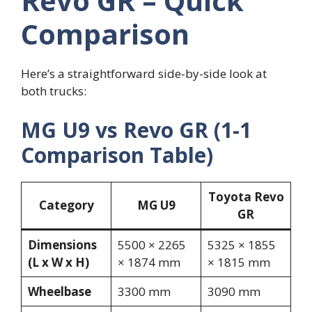
Revo GR – Quick
Comparison
Here’s a straightforward side-by-side look at
both trucks:
MG U9 vs Revo GR (1-1
Comparison Table)
Toyota Revo
Category
MG U9
GR
Dimensions
5500 × 2265
5325 × 1855
(L x W x H)
× 1874 mm
× 1815 mm
Wheelbase
3300 mm
3090 mm