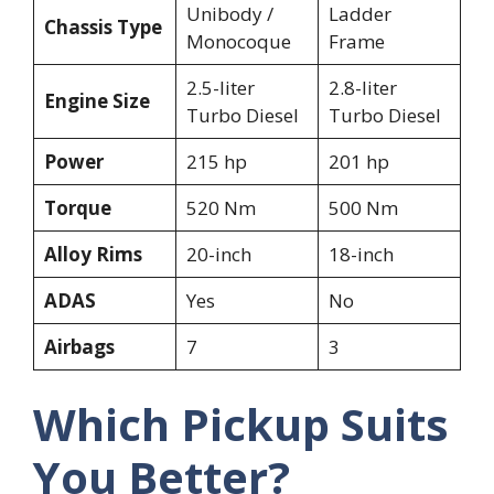
Unibody /
Ladder
Chassis Type
Monocoque
Frame
2.5-liter
2.8-liter
Engine Size
Turbo Diesel
Turbo Diesel
Power
215 hp
201 hp
Torque
520 Nm
500 Nm
Alloy Rims
20-inch
18-inch
ADAS
Yes
No
Airbags
7
3
Which Pickup Suits
You Better?