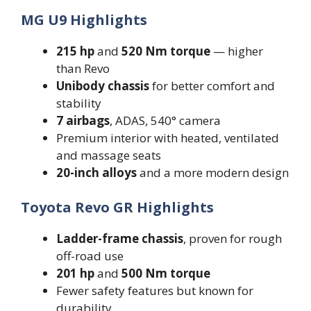
MG U9 Highlights
215 hp
and
520 Nm torque
— higher
than Revo
Unibody chassis
for better comfort and
stability
7 airbags
, ADAS, 540° camera
Premium interior with heated, ventilated
and massage seats
20-inch alloys
and a more modern design
Toyota Revo GR Highlights
Ladder-frame chassis
, proven for rough
off-road use
201 hp
and
500 Nm torque
Fewer safety features but known for
durability