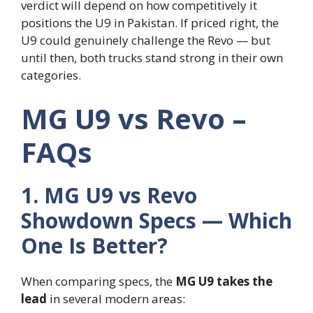
verdict will depend on how competitively it
positions the U9 in Pakistan. If priced right, the
U9 could genuinely challenge the Revo — but
until then, both trucks stand strong in their own
categories.
MG U9 vs Revo –
FAQs
1. MG U9 vs Revo
Showdown Specs — Which
One Is Better?
When comparing specs, the
MG U9 takes the
lead
in several modern areas: