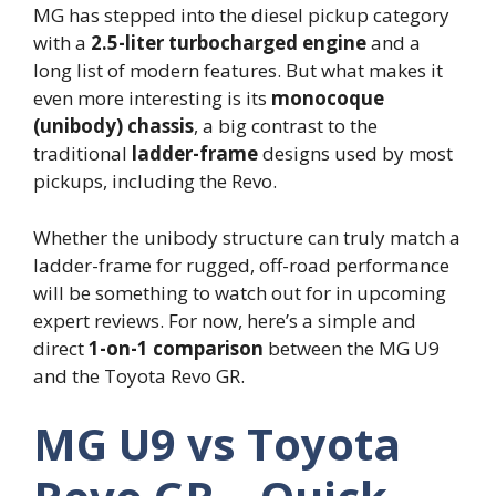
MG has stepped into the diesel pickup category
with a
2.5-liter turbocharged engine
and a
long list of modern features. But what makes it
even more interesting is its
monocoque
(unibody) chassis
, a big contrast to the
traditional
ladder-frame
designs used by most
pickups, including the Revo.
Whether the unibody structure can truly match a
ladder-frame for rugged, off-road performance
will be something to watch out for in upcoming
expert reviews. For now, here’s a simple and
direct
1-on-1 comparison
between the MG U9
and the Toyota Revo GR.
MG U9 vs Toyota