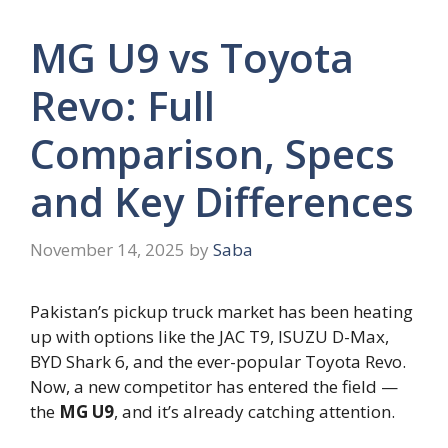
MG U9 vs Toyota
Revo: Full
Comparison, Specs
and Key Differences
November 14, 2025
by
Saba
Pakistan’s pickup truck market has been heating
up with options like the JAC T9, ISUZU D-Max,
BYD Shark 6, and the ever-popular Toyota Revo.
Now, a new competitor has entered the field —
the
MG U9
, and it’s already catching attention.