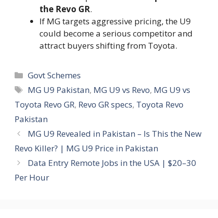
the Revo GR
.
If MG targets aggressive pricing, the U9
could become a serious competitor and
attract buyers shifting from Toyota.
Categories
Govt Schemes
Tags
MG U9 Pakistan
,
MG U9 vs Revo
,
MG U9 vs
Toyota Revo GR
,
Revo GR specs
,
Toyota Revo
Pakistan
MG U9 Revealed in Pakistan – Is This the New
Revo Killer? | MG U9 Price in Pakistan
Data Entry Remote Jobs in the USA | $20–30
Per Hour