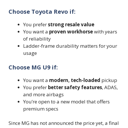
Choose Toyota Revo if:
You prefer
strong resale value
You want a
proven workhorse
with years
of reliability
Ladder-frame durability matters for your
usage
Choose MG U9 if:
You want a
modern, tech-loaded
pickup
You prefer
better safety features
, ADAS,
and more airbags
You’re open to a new model that offers
premium specs
Since MG has not announced the price yet, a final