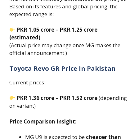
Based on its features and global pricing, the
expected range is:
PKR 1.05 crore – PKR 1.25 crore
(estimated)
(Actual price may change once MG makes the
official announcement.)
Toyota Revo GR Price in Pakistan
Current prices:
PKR 1.36 crore – PKR 1.52 crore
(depending
on variant)
Price Comparison Insight:
MG U9 is expected to be
cheaper than