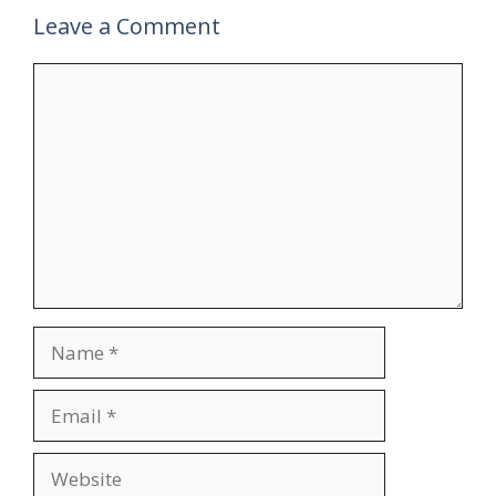
Leave a Comment
Comment
Name
Email
Website