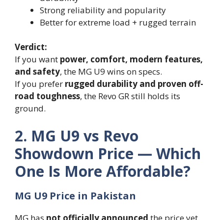
Strong reliability and popularity
Better for extreme load + rugged terrain
Verdict:
If you want
power, comfort, modern features,
and safety
, the MG U9 wins on specs.
If you prefer
rugged durability and proven off-
road toughness
, the Revo GR still holds its
ground.
2. MG U9 vs Revo
Showdown Price — Which
One Is More Affordable?
MG U9 Price in Pakistan
MG has
not officially announced
the price yet.