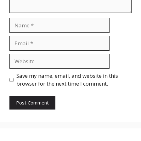
Name
Email
Website
Save my name, email, and website in this
browser for the next time I comment.