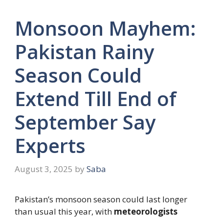
Monsoon Mayhem:
Pakistan Rainy
Season Could
Extend Till End of
September Say
Experts
August 3, 2025
by
Saba
Pakistan’s monsoon season could last longer
than usual this year, with
meteorologists