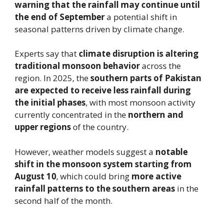
warning that the rainfall may continue until
the end of September
a potential shift in
seasonal patterns driven by climate change.
Experts say that
climate disruption is altering
traditional monsoon behavior
across the
region. In 2025, the
southern parts of Pakistan
are expected to receive less rainfall during
the initial phases
, with most monsoon activity
currently concentrated in the
northern and
upper regions
of the country.
However, weather models suggest a
notable
shift in the monsoon system starting from
August 10
, which could bring
more active
rainfall patterns to the southern areas
in the
second half of the month.