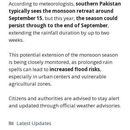
According to meteorologists,
southern Pakistan
typically sees the monsoon retreat around
September 15
, but this year,
the season could
persist through to the end of September
,
extending the rainfall duration by up to two
weeks.
This potential extension of the monsoon season
is being closely monitored, as prolonged rain
spells can lead to
increased flood risks
,
especially in urban centers and vulnerable
agricultural zones.
Citizens and authorities are advised to stay alert
and updated through official weather advisories.
Categories
Latest Updates