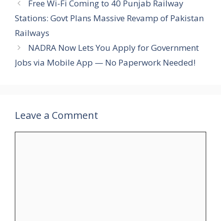
Free Wi-Fi Coming to 40 Punjab Railway
Stations: Govt Plans Massive Revamp of Pakistan
Railways
NADRA Now Lets You Apply for Government
Jobs via Mobile App — No Paperwork Needed!
Leave a Comment
Comment