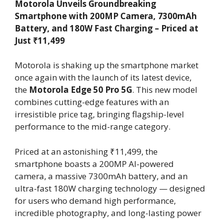
Motorola Unveils Groundbreaking
Smartphone with 200MP Camera, 7300mAh
Battery, and 180W Fast Charging – Priced at
Just ₹11,499
Motorola is shaking up the smartphone market
once again with the launch of its latest device,
the
Motorola Edge 50 Pro 5G
. This new model
combines cutting-edge features with an
irresistible price tag, bringing flagship-level
performance to the mid-range category.
Priced at an astonishing ₹11,499, the
smartphone boasts a 200MP AI-powered
camera, a massive 7300mAh battery, and an
ultra-fast 180W charging technology — designed
for users who demand high performance,
incredible photography, and long-lasting power