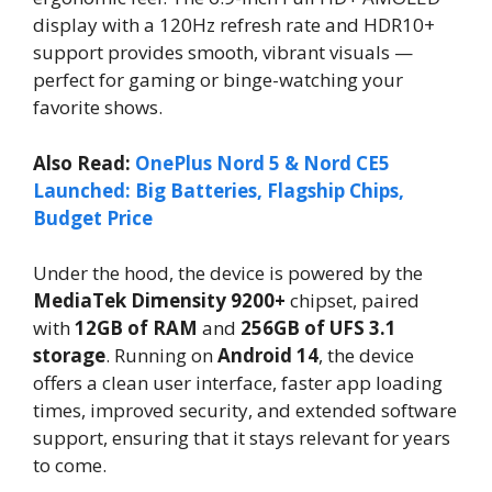
display with a 120Hz refresh rate and HDR10+
support provides smooth, vibrant visuals —
perfect for gaming or binge-watching your
favorite shows.
Also Read:
OnePlus Nord 5 & Nord CE5
Launched: Big Batteries, Flagship Chips,
Budget Price
Under the hood, the device is powered by the
MediaTek Dimensity 9200+
chipset, paired
with
12GB of RAM
and
256GB of UFS 3.1
storage
. Running on
Android 14
, the device
offers a clean user interface, faster app loading
times, improved security, and extended software
support, ensuring that it stays relevant for years
to come.