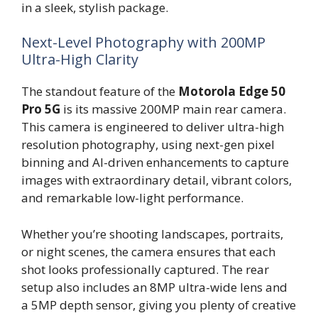
in a sleek, stylish package.
Next-Level Photography with 200MP
Ultra-High Clarity
The standout feature of the
Motorola Edge 50
Pro 5G
is its massive 200MP main rear camera.
This camera is engineered to deliver ultra-high
resolution photography, using next-gen pixel
binning and AI-driven enhancements to capture
images with extraordinary detail, vibrant colors,
and remarkable low-light performance.
Whether you’re shooting landscapes, portraits,
or night scenes, the camera ensures that each
shot looks professionally captured. The rear
setup also includes an 8MP ultra-wide lens and
a 5MP depth sensor, giving you plenty of creative