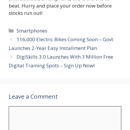
beat. Hurry and place your order now before
stocks run out!
Categories
Smartphones
116,000 Electric Bikes Coming Soon – Govt
Launches 2-Year Easy Installment Plan
DigiSkills 3.0 Launches With 3 Million Free
Digital Training Spots – Sign Up Now!
Leave a Comment
Comment