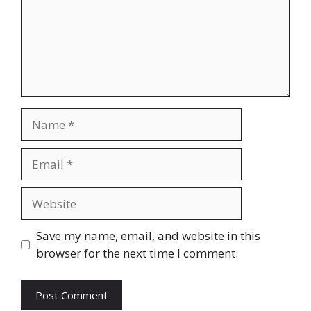
Name
Email
Website
Save my name, email, and website in this
browser for the next time I comment.