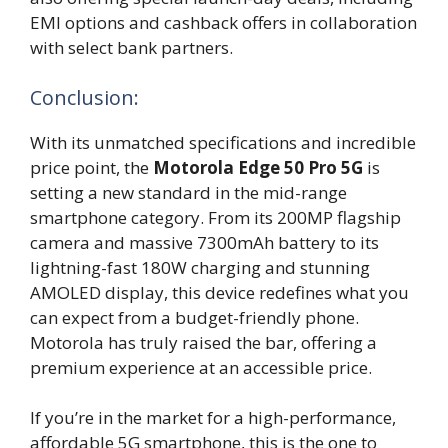
EMI options and cashback offers in collaboration
with select bank partners.
Conclusion:
With its unmatched specifications and incredible
price point, the
Motorola Edge 50 Pro 5G
is
setting a new standard in the mid-range
smartphone category. From its 200MP flagship
camera and massive 7300mAh battery to its
lightning-fast 180W charging and stunning
AMOLED display, this device redefines what you
can expect from a budget-friendly phone.
Motorola has truly raised the bar, offering a
premium experience at an accessible price.
If you’re in the market for a high-performance,
affordable 5G smartphone, this is the one to