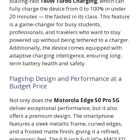
blazing-fast
180W Turbo Charging
, which can
fully charge the device from 0 to 100% in under
20 minutes — the fastest in its class. This feature
is a game-changer for busy students,
professionals, and travelers who want to stay
powered up without being tethered to a charger.
Additionally, the device comes equipped with
adaptive charging intelligence, ensuring long-
term battery health and safety.
Flagship Design and Performance at a
Budget Price
Not only does the
Motorola Edge 50 Pro 5G
deliver exceptional performance, but it also
offers a premium design. The smartphone
features a sleek metallic frame, curved edges,
and a frosted matte finish, giving it a refined,
ergonomic feel. The 6.9-inch Full HD+ AMOLED