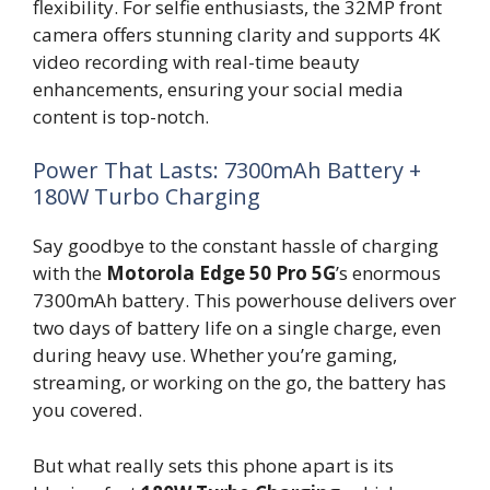
flexibility. For selfie enthusiasts, the 32MP front
camera offers stunning clarity and supports 4K
video recording with real-time beauty
enhancements, ensuring your social media
content is top-notch.
Power That Lasts: 7300mAh Battery +
180W Turbo Charging
Say goodbye to the constant hassle of charging
with the
Motorola Edge 50 Pro 5G
’s enormous
7300mAh battery. This powerhouse delivers over
two days of battery life on a single charge, even
during heavy use. Whether you’re gaming,
streaming, or working on the go, the battery has
you covered.
But what really sets this phone apart is its