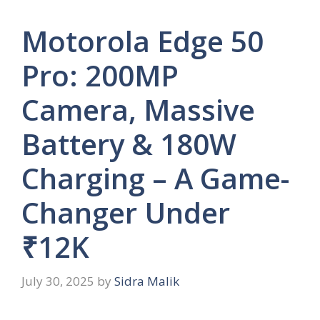
Motorola Edge 50
Pro: 200MP
Camera, Massive
Battery & 180W
Charging – A Game-
Changer Under
₹12K
July 30, 2025
by
Sidra Malik