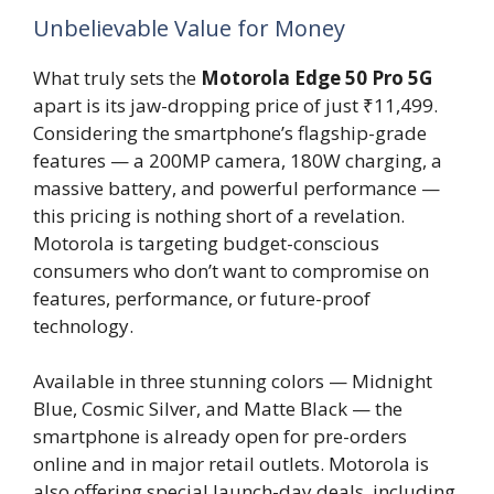
Unbelievable Value for Money
What truly sets the
Motorola Edge 50 Pro 5G
apart is its jaw-dropping price of just ₹11,499.
Considering the smartphone’s flagship-grade
features — a 200MP camera, 180W charging, a
massive battery, and powerful performance —
this pricing is nothing short of a revelation.
Motorola is targeting budget-conscious
consumers who don’t want to compromise on
features, performance, or future-proof
technology.
Available in three stunning colors — Midnight
Blue, Cosmic Silver, and Matte Black — the
smartphone is already open for pre-orders
online and in major retail outlets. Motorola is
also offering special launch-day deals, including