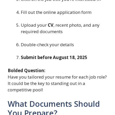
Fill out the online application form
Upload your
CV
, recent photo, and any
required documents
Double-check your details
Submit before August 18, 2025
Bolded Question:
Have you tailored your resume for each job role?
It could be the key to standing out in a
competitive pool!
What Documents Should
You Prepare?