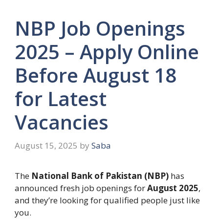
NBP Job Openings
2025 – Apply Online
Before August 18
for Latest
Vacancies
August 15, 2025
by
Saba
The
National Bank of Pakistan (NBP)
has
announced fresh job openings for
August 2025
,
and they’re looking for qualified people just like
you.