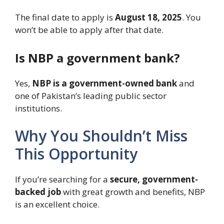
The final date to apply is
August 18, 2025
. You
won’t be able to apply after that date.
Is NBP a government bank?
Yes,
NBP is a government-owned bank
and
one of Pakistan’s leading public sector
institutions.
Why You Shouldn’t Miss
This Opportunity
If you’re searching for a
secure, government-
backed job
with great growth and benefits, NBP
is an excellent choice.