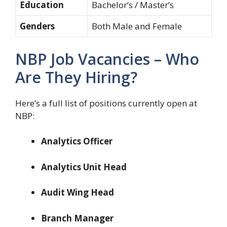
Education
Bachelor’s / Master’s
Genders
Both Male and Female
NBP Job Vacancies – Who
Are They Hiring?
Here’s a full list of positions currently open at
NBP:
Analytics Officer
Analytics Unit Head
Audit Wing Head
Branch Manager