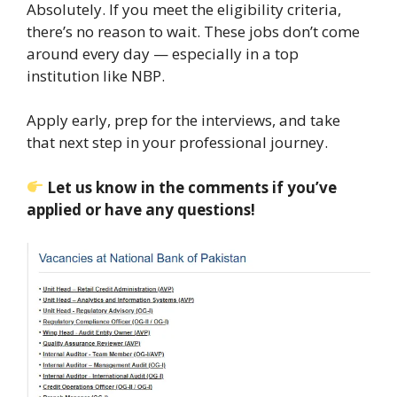
Absolutely. If you meet the eligibility criteria,
there’s no reason to wait. These jobs don’t come
around every day — especially in a top
institution like NBP.
Apply early, prep for the interviews, and take
that next step in your professional journey.
Let us know in the comments if you’ve
applied or have any questions!