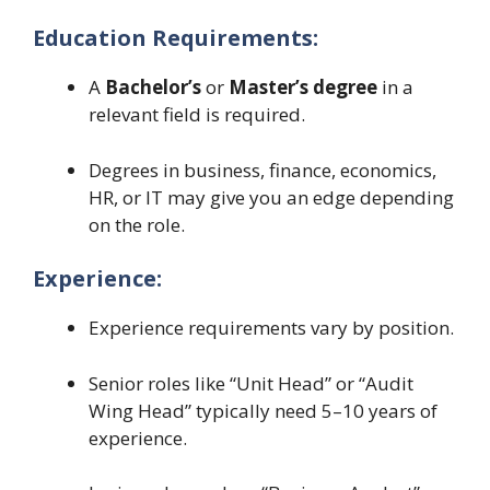
Education Requirements:
A
Bachelor’s
or
Master’s degree
in a
relevant field is required.
Degrees in business, finance, economics,
HR, or IT may give you an edge depending
on the role.
Experience:
Experience requirements vary by position.
Senior roles like “Unit Head” or “Audit
Wing Head” typically need 5–10 years of
experience.