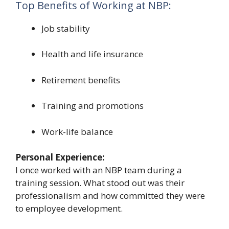
Top Benefits of Working at NBP:
Job stability
Health and life insurance
Retirement benefits
Training and promotions
Work-life balance
Personal Experience:
I once worked with an NBP team during a
training session. What stood out was their
professionalism and how committed they were
to employee development.