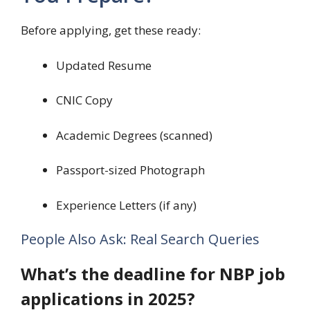
Before applying, get these ready:
Updated Resume
CNIC Copy
Academic Degrees (scanned)
Passport-sized Photograph
Experience Letters (if any)
People Also Ask: Real Search Queries
What’s the deadline for NBP job
applications in 2025?