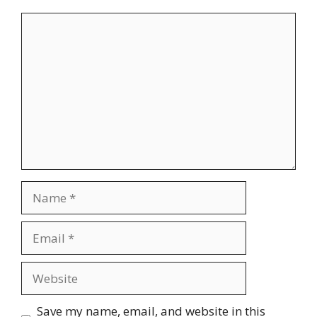
Comment
Name
Email
Website
Save my name, email, and website in this