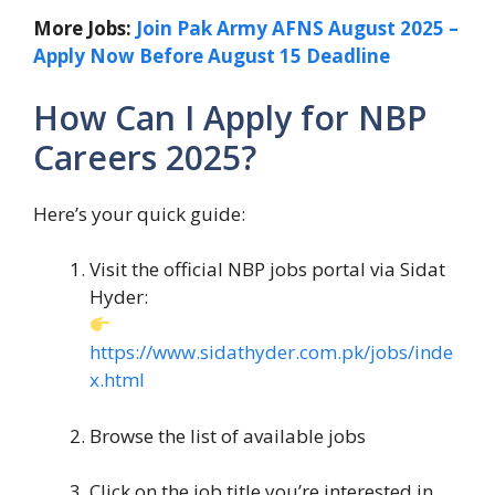
More Jobs:
Join Pak Army AFNS August 2025 –
Apply Now Before August 15 Deadline
How Can I Apply for NBP
Careers 2025?
Here’s your quick guide:
Visit the official NBP jobs portal via Sidat
Hyder:
https://www.sidathyder.com.pk/jobs/inde
x.html
Browse the list of available jobs
Click on the job title you’re interested in