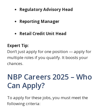
Regulatory Advisory Head
Reporting Manager
Retail Credit Unit Head
Expert Tip:
Don’t just apply for one position — apply for
multiple roles if you qualify. It boosts your
chances.
NBP Careers 2025 – Who
Can Apply?
To apply for these jobs, you must meet the
following criteria: