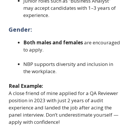
Junior roles such as “Business Analyst”
may accept candidates with 1–3 years of
experience.
Gender:
Both males and females
are encouraged
to apply.
NBP supports diversity and inclusion in
the workplace.
Real Example:
A close friend of mine applied for a QA Reviewer
position in 2023 with just 2 years of audit
experience and landed the job after acing the
panel interview. Don’t underestimate yourself —
apply with confidence!