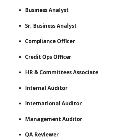
Business Analyst
Sr. Business Analyst
Compliance Officer
Credit Ops Officer
HR & Committees Associate
Internal Auditor
International Auditor
Management Auditor
QA Reviewer