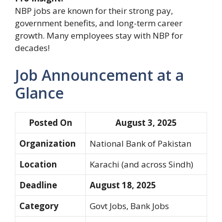
NBP jobs are known for their strong pay,
government benefits, and long-term career
growth. Many employees stay with NBP for
decades!
Job Announcement at a
Glance
Posted On
August 3, 2025
Organization
National Bank of Pakistan
Location
Karachi (and across Sindh)
Deadline
August 18, 2025
Category
Govt Jobs, Bank Jobs