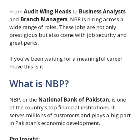
From
Audit Wing Heads
to
Business Analysts
and
Branch Managers
, NBP is hiring across a
wide range of roles. These jobs are not only
prestigious but also come with job security and
great perks.
If you’ve been waiting for a meaningful career
move this is it.
What is NBP?
NBP, or the
National Bank of Pakistan
, is one
of the country’s top financial institutions. It
serves millions of customers and plays a big part
in Pakistan’s economic development.
Pro Insight: