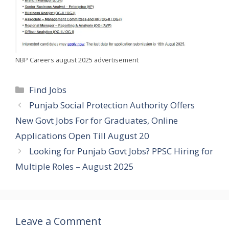
NBP Careers august 2025 advertisement
Categories
Find Jobs
Punjab Social Protection Authority Offers
New Govt Jobs For for Graduates, Online
Applications Open Till August 20
Looking for Punjab Govt Jobs? PPSC Hiring for
Multiple Roles – August 2025
Leave a Comment