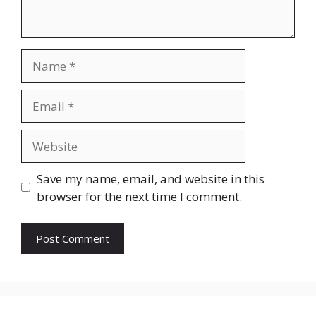
Name
Email
Website
Save my name, email, and website in this
browser for the next time I comment.