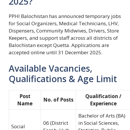
2025?
PPHI Balochistan has announced temporary jobs
for Social Organizers, Medical Technicians, LHV,
Dispensers, Community Midwives, Drivers, Store
Keepers, and support staff across all districts of
Balochistan except Quetta. Applications are
accepted online until 31 December 2025.
Available Vacancies,
Qualifications & Age Limit
Post
Qualification /
No. of Posts
Name
Experience
Bachelor of Arts (BA)
06 (District
in Social Sciences,
Social