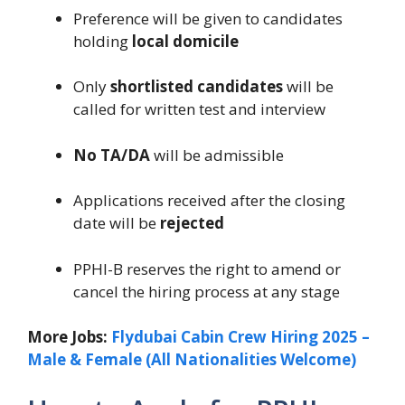
Preference will be given to candidates
holding
local domicile
Only
shortlisted candidates
will be
called for written test and interview
No TA/DA
will be admissible
Applications received after the closing
date will be
rejected
PPHI-B reserves the right to amend or
cancel the hiring process at any stage
More Jobs:
Flydubai Cabin Crew Hiring 2025 –
Male & Female (All Nationalities Welcome)