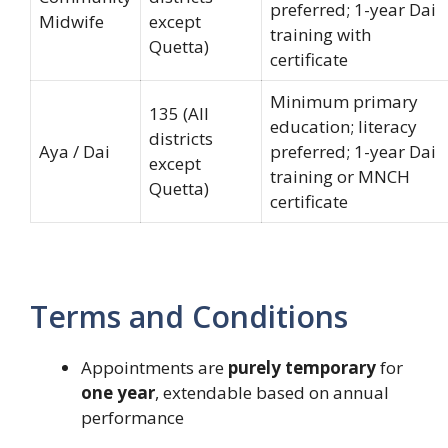
preferred; 1-year Dai
Midwife
except
training with
Quetta)
certificate
Minimum primary
135 (All
education; literacy
districts
Aya / Dai
preferred; 1-year Dai
except
training or MNCH
Quetta)
certificate
Terms and Conditions
Appointments are
purely temporary
for
one year
, extendable based on annual
performance