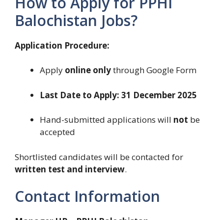
How to Apply for PPHI
Balochistan Jobs?
Application Procedure:
Apply
online only
through Google Form
Last Date to Apply:
31 December 2025
Hand-submitted applications will
not
be
accepted
Shortlisted candidates will be contacted for
written test and interview
.
Contact Information