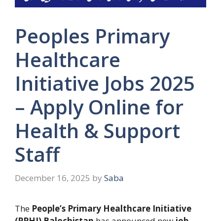
Peoples Primary
Healthcare
Initiative Jobs 2025
– Apply Online for
Health & Support
Staff
December 16, 2025
by
Saba
The
People’s Primary Healthcare Initiative
(PPHI) Balochistan
has announced new
job