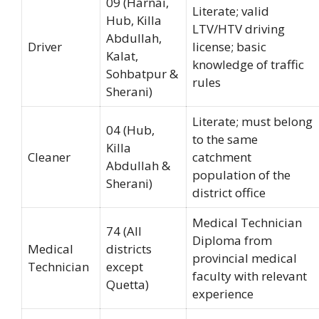
09 (Harnai,
Literate; valid
Hub, Killa
LTV/HTV driving
Abdullah,
Driver
license; basic
Kalat,
knowledge of traffic
Sohbatpur &
rules
Sherani)
Literate; must belong
04 (Hub,
to the same
Killa
Cleaner
catchment
Abdullah &
population of the
Sherani)
district office
Medical Technician
74 (All
Diploma from
Medical
districts
provincial medical
Technician
except
faculty with relevant
Quetta)
experience