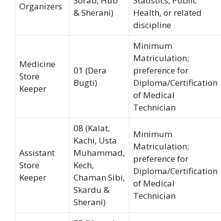
Sorab, Hub
Statistics, Public
Organizers
& Sherani)
Health, or related
discipline
Minimum
Matriculation;
Medicine
01 (Dera
preference for
Store
Bugti)
Diploma/Certification
Keeper
of Medical
Technician
08 (Kalat,
Minimum
Kachi, Usta
Matriculation;
Assistant
Muhammad,
preference for
Store
Kech,
Diploma/Certification
Keeper
Chaman Sibi,
of Medical
Skardu &
Technician
Sherani)