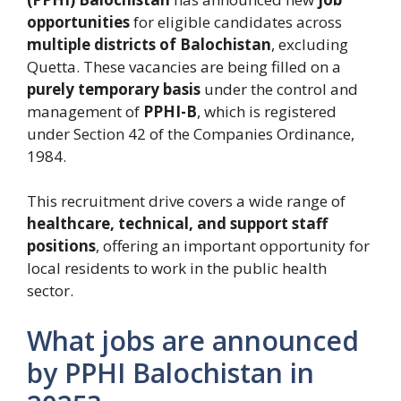
opportunities
for eligible candidates across
multiple districts of Balochistan
, excluding
Quetta. These vacancies are being filled on a
purely temporary basis
under the control and
management of
PPHI-B
, which is registered
under Section 42 of the Companies Ordinance,
1984.
This recruitment drive covers a wide range of
healthcare, technical, and support staff
positions
, offering an important opportunity for
local residents to work in the public health
sector.
What jobs are announced
by PPHI Balochistan in