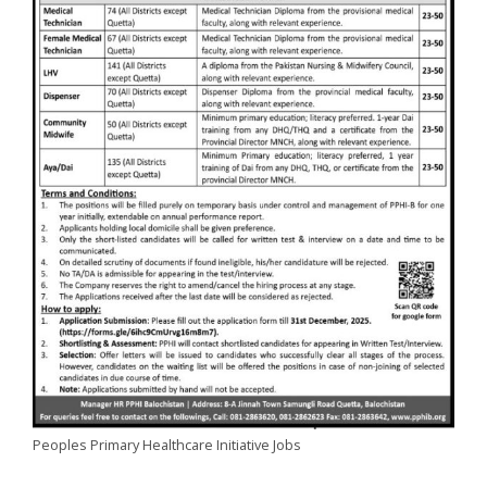
Peoples Primary Healthcare Initiative Jobs