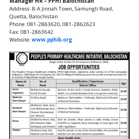
Manager HR – PPHI Balochistan
Address: 8-A Jinnah Town, Samungli Road,
Quetta, Balochistan
Phone: 081-2863620, 081-2862623
Fax: 081-2863642
Website:
www.pphib.org