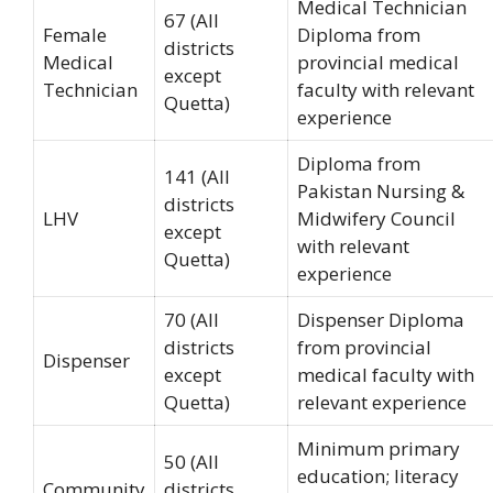
Medical Technician
67 (All
Female
Diploma from
districts
Medical
provincial medical
except
Technician
faculty with relevant
Quetta)
experience
Diploma from
141 (All
Pakistan Nursing &
districts
LHV
Midwifery Council
except
with relevant
Quetta)
experience
70 (All
Dispenser Diploma
districts
from provincial
Dispenser
except
medical faculty with
Quetta)
relevant experience
Minimum primary
50 (All
education; literacy
Community
districts