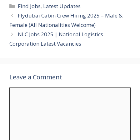
Categories
Find Jobs
,
Latest Updates
Flydubai Cabin Crew Hiring 2025 – Male &
Female (All Nationalities Welcome)
NLC Jobs 2025 | National Logistics
Corporation Latest Vacancies
Leave a Comment
Comment