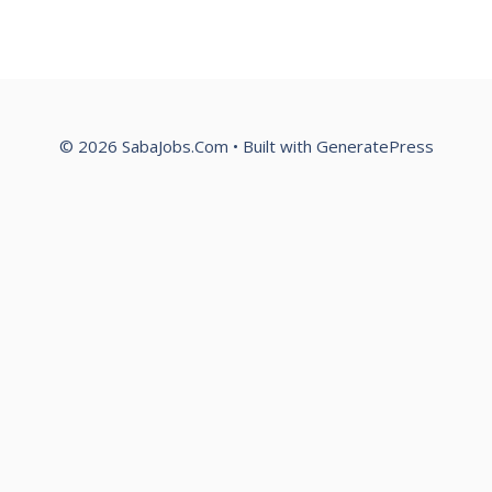
© 2026 SabaJobs.Com
• Built with
GeneratePress