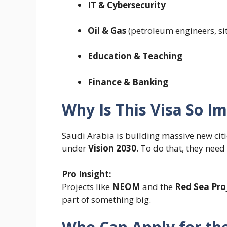
IT & Cybersecurity
Oil & Gas
(petroleum engineers, si
Education & Teaching
Finance & Banking
Why Is This Visa So I
Saudi Arabia is building massive new cit
under
Vision 2030
. To do that, they nee
Pro Insight:
Projects like
NEOM
and the
Red Sea Pro
part of something big.