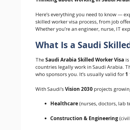
Here’s everything you need to know — ex
skilled worker visa process, from job offe
Whether you’re an engineer, nurse, IT expe
What Is a Saudi Skille
The
Saudi Arabia Skilled Worker Visa
is
countries legally work in Saudi Arabia. Thi
who sponsors you. It’s usually valid for
1
With Saudi’s
Vision 2030
projects growing
Healthcare
(nurses, doctors, lab t
Construction & Engineering
(civi