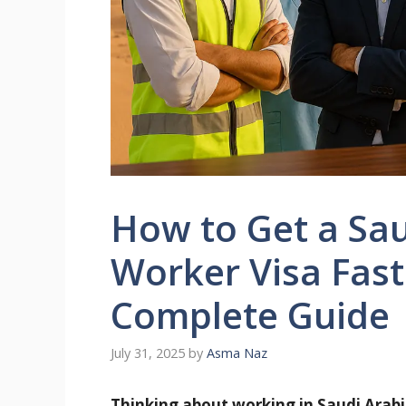
How to Get a Sau
Worker Visa Fast
Complete Guide
July 31, 2025
by
Asma Naz
Thinking about working in Saudi Arabi