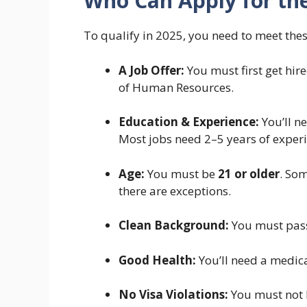
Who Can Apply for the
To qualify in 2025, you need to meet the
A Job Offer:
You must first get hi
of Human Resources.
Education & Experience:
You’ll ne
Most jobs need 2–5 years of experi
Age:
You must be
21 or older
. Som
there are exceptions.
Clean Background:
You must pass
Good Health:
You’ll need a medica
No Visa Violations:
You must not h