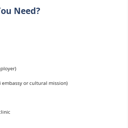
You Need?
ployer)
 embassy or cultural mission)
linic