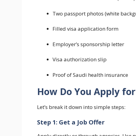
Two passport photos (white backg
Filled visa application form
Employer’s sponsorship letter
Visa authorization slip
Proof of Saudi health insurance
How Do You Apply for 
Let’s break it down into simple steps:
Step 1: Get a Job Offer
Apply directly or through agencies. Use 