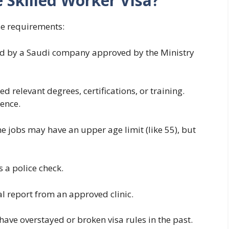
 Skilled Worker Visa?
se requirements:
red by a Saudi company approved by the Ministry
ed relevant degrees, certifications, or training.
ence.
e jobs may have an upper age limit (like 55), but
 a police check.
l report from an approved clinic.
ave overstayed or broken visa rules in the past.