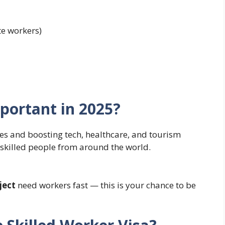
te workers)
mportant in 2025?
ies and boosting tech, healthcare, and tourism
d skilled people from around the world.
ject
need workers fast — this is your chance to be