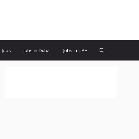
d Jobs
Jobs in Dubai
Jobs in UAE