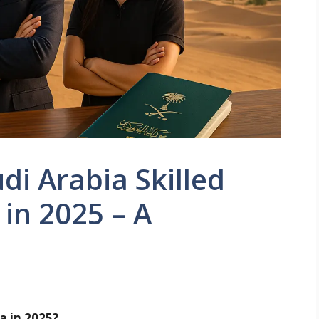
di Arabia Skilled
 in 2025 – A
a in 2025?