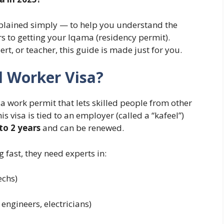
plained simply — to help you understand the
rs to getting your Iqama (residency permit).
rt, or teacher, this guide is made just for you.
d Worker Visa?
 a work permit that lets skilled people from other
s visa is tied to an employer (called a “kafeel”)
 to 2 years
and can be renewed.
 fast, they need experts in:
echs)
l engineers, electricians)