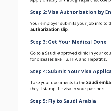
Step 2: Visa Authorization by E
Your employer submits your job info to th
authorization slip
.
Step 3: Get Your Medical Done
Go to a Saudi-approved clinic in your cou
for diseases like TB, HIV, and Hepatitis.
Step 4: Submit Your Visa Applic
Take your documents to the
Saudi emba
they’ll stamp the visa in your passport.
Step 5: Fly to Saudi Arabia