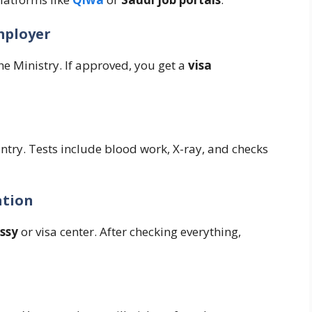
mployer
e Ministry. If approved, you get a
visa
ntry. Tests include blood work, X-ray, and checks
ation
ssy
or visa center. After checking everything,