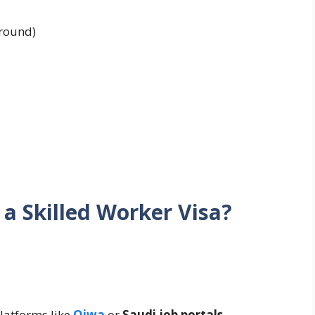
round)
a Skilled Worker Visa?
platforms like
Qiwa
or
Saudi job portals
.