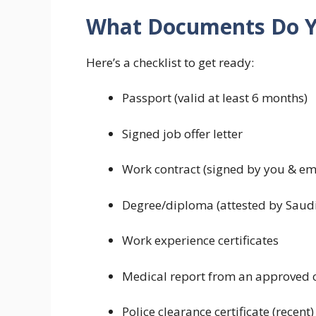
What Documents Do 
Here’s a checklist to get ready:
Passport (valid at least 6 months)
Signed job offer letter
Work contract (signed by you & em
Degree/diploma (attested by Saudi
Work experience certificates
Medical report from an approved c
Police clearance certificate (recent)