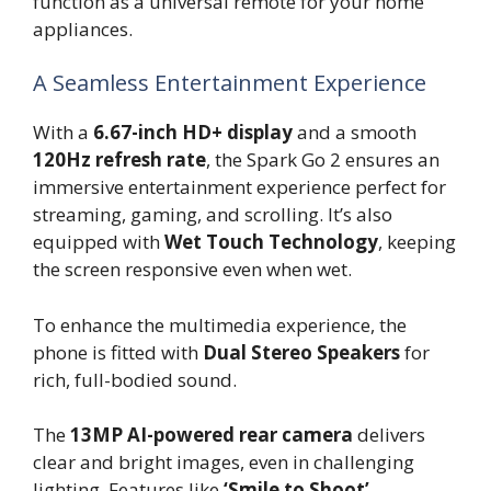
function as a universal remote for your home
appliances.
A Seamless Entertainment Experience
With a
6.67-inch HD+ display
and a smooth
120Hz refresh rate
, the Spark Go 2 ensures an
immersive entertainment experience perfect for
streaming, gaming, and scrolling. It’s also
equipped with
Wet Touch Technology
, keeping
the screen responsive even when wet.
To enhance the multimedia experience, the
phone is fitted with
Dual Stereo Speakers
for
rich, full-bodied sound.
The
13MP AI-powered rear camera
delivers
clear and bright images, even in challenging
lighting. Features like
‘Smile to Shoot’