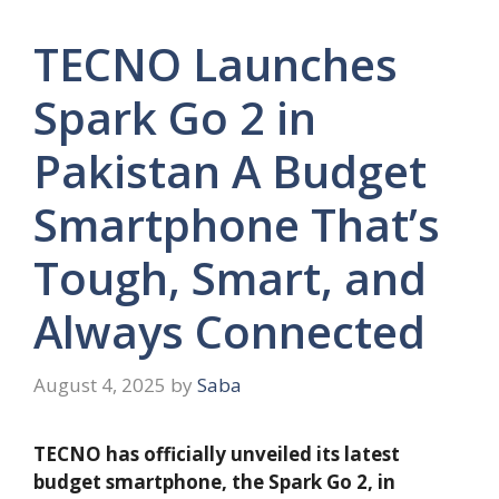
TECNO Launches
Spark Go 2 in
Pakistan A Budget
Smartphone That’s
Tough, Smart, and
Always Connected
August 4, 2025
by
Saba
TECNO has officially unveiled its latest
budget smartphone, the Spark Go 2, in