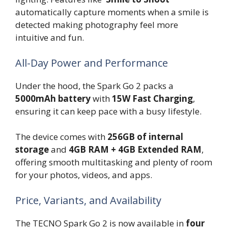
automatically capture moments when a smile is
detected making photography feel more
intuitive and fun.
All-Day Power and Performance
Under the hood, the Spark Go 2 packs a
5000mAh battery
with
15W Fast Charging
,
ensuring it can keep pace with a busy lifestyle.
The device comes with
256GB of internal
storage
and
4GB RAM + 4GB Extended RAM
,
offering smooth multitasking and plenty of room
for your photos, videos, and apps.
Price, Variants, and Availability
The TECNO Spark Go 2 is now available in
four