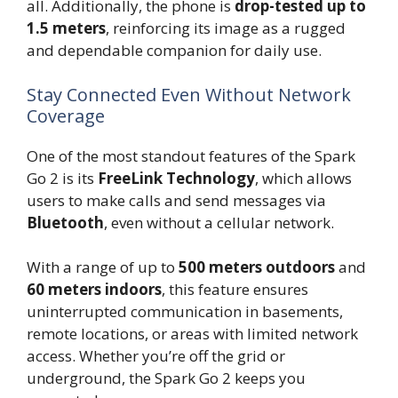
all. Additionally, the phone is
drop-tested up to
1.5 meters
, reinforcing its image as a rugged
and dependable companion for daily use.
Stay Connected Even Without Network
Coverage
One of the most standout features of the Spark
Go 2 is its
FreeLink Technology
, which allows
users to make calls and send messages via
Bluetooth
, even without a cellular network.
With a range of up to
500 meters outdoors
and
60 meters indoors
, this feature ensures
uninterrupted communication in basements,
remote locations, or areas with limited network
access. Whether you’re off the grid or
underground, the Spark Go 2 keeps you