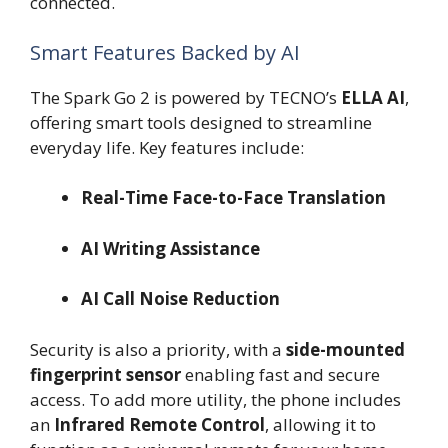
connected.
Smart Features Backed by AI
The Spark Go 2 is powered by TECNO’s
ELLA AI
,
offering smart tools designed to streamline
everyday life. Key features include:
Real-Time Face-to-Face Translation
AI Writing Assistance
AI Call Noise Reduction
Security is also a priority, with a
side-mounted
fingerprint sensor
enabling fast and secure
access. To add more utility, the phone includes
an
Infrared Remote Control
, allowing it to