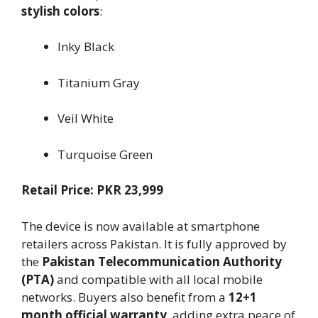
stylish colors
:
Inky Black
Titanium Gray
Veil White
Turquoise Green
Retail Price: PKR 23,999
The device is now available at smartphone
retailers across Pakistan. It is fully approved by
the
Pakistan Telecommunication Authority
(PTA)
and compatible with all local mobile
networks. Buyers also benefit from a
12+1
month official warranty
, adding extra peace of