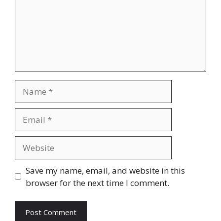
Name
Email
Website
Save my name, email, and website in this
browser for the next time I comment.