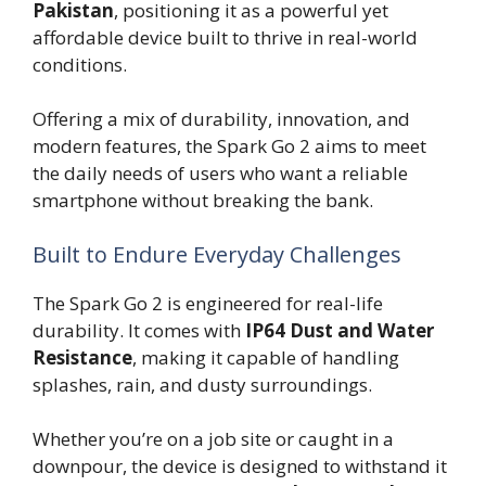
Pakistan
, positioning it as a powerful yet
affordable device built to thrive in real-world
conditions.
Offering a mix of durability, innovation, and
modern features, the Spark Go 2 aims to meet
the daily needs of users who want a reliable
smartphone without breaking the bank.
Built to Endure Everyday Challenges
The Spark Go 2 is engineered for real-life
durability. It comes with
IP64 Dust and Water
Resistance
, making it capable of handling
splashes, rain, and dusty surroundings.
Whether you’re on a job site or caught in a
downpour, the device is designed to withstand it