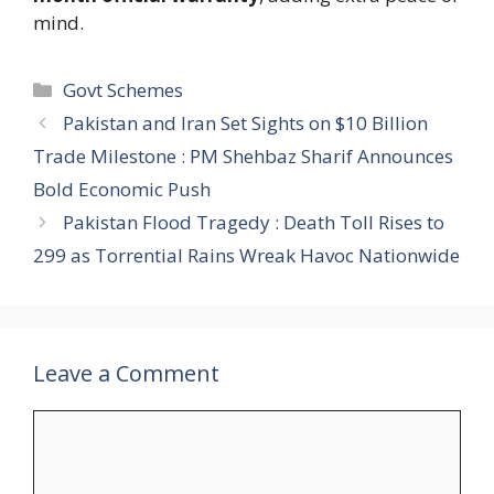
mind.
Categories
Govt Schemes
Pakistan and Iran Set Sights on $10 Billion
Trade Milestone : PM Shehbaz Sharif Announces
Bold Economic Push
Pakistan Flood Tragedy : Death Toll Rises to
299 as Torrential Rains Wreak Havoc Nationwide
Leave a Comment
Comment