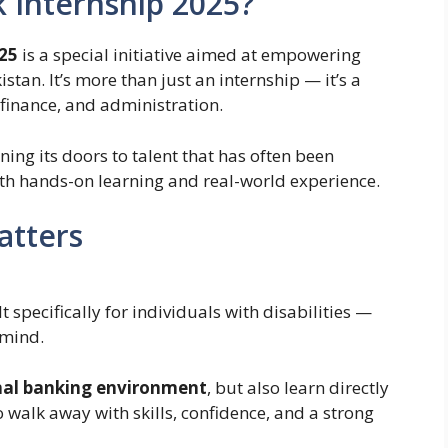
k Internship 2025?
025
is a special initiative aimed at empowering
stan. It’s more than just an internship — it’s a
 finance, and administration.
ing its doors to talent that has often been
th hands-on learning and real-world experience.
atters
lt specifically for individuals with disabilities —
 mind.
nal banking environment
, but also learn directly
to walk away with skills, confidence, and a strong