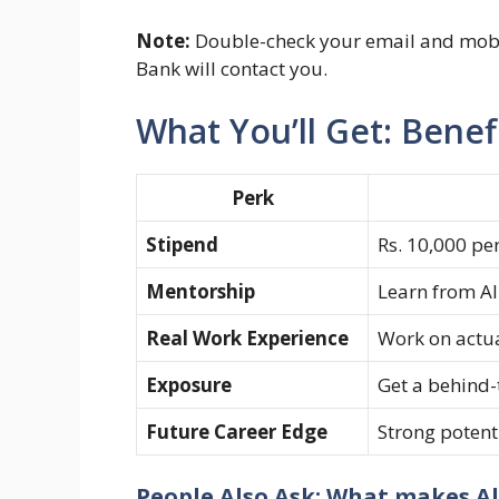
Note:
Double-check your email and mobi
Bank will contact you.
What You’ll Get: Benef
Perk
Stipend
Rs. 10,000 pe
Mentorship
Learn from Al
Real Work Experience
Work on actua
Exposure
Get a behind-
Future Career Edge
Strong potenti
People Also Ask: What makes Al