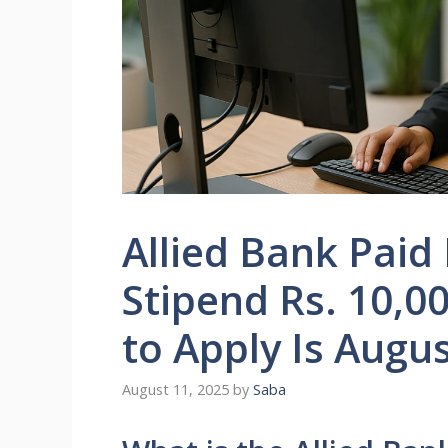
Allied Bank Paid
Stipend Rs. 10,0
to Apply Is Augu
August 11, 2025
by
Saba