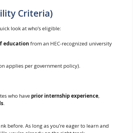
lity Criteria)
uick look at who’s eligible:
of education
from an HEC-recognized university
on applies per government policy).
ates who have
prior internship experience
,
ls
.
ank before. As long as you’re eager to learn and