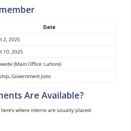
Remember
Date
t 2, 2025
t 10, 2025
wide (Main Office: Lahore)
ship, Government Jobs
ents Are Available?
here’s where interns are usually placed: