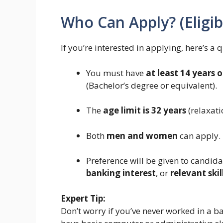
Who Can Apply? (Eligibi
If you’re interested in applying, here’s a q
You must have
at least 14 years 
(Bachelor’s degree or equivalent).
The
age limit is 32 years
(relaxati
Both
men and women
can apply.
Preference will be given to candid
banking interest
, or
relevant skil
Expert Tip:
Don’t worry if you’ve never worked in a b