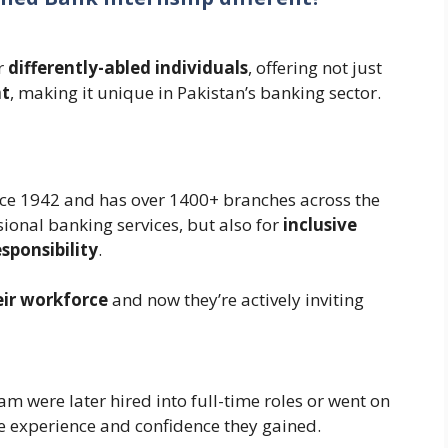
or
differently-abled individuals
, offering not just
t
, making it unique in Pakistan’s banking sector.
nce 1942 and has over 1400+ branches across the
ssional banking services, but also for
inclusive
sponsibility
.
eir workforce
and now they’re actively inviting
am were later hired into full-time roles or went on
he experience and confidence they gained.