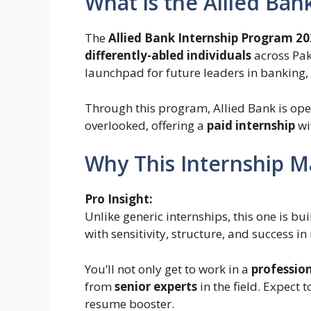
What is the Allied Ban
The
Allied Bank Internship Program 2
differently-abled individuals
across Paki
launchpad for future leaders in banking,
Through this program, Allied Bank is open
overlooked, offering a
paid internship
wi
Why This Internship M
Pro Insight:
Unlike generic internships, this one is bui
with sensitivity, structure, and success in
You’ll not only get to work in a
professio
from
senior experts
in the field. Expect 
resume booster.