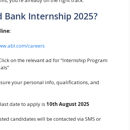
ls, you’re already on the right track.
d Bank Internship 2025?
line:
ww.abl.com/careers
lick on the relevant ad for “Internship Program
als”
ure your personal info, qualifications, and
last date to apply is
10th August 2025
sted candidates will be contacted via SMS or