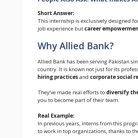
Short Answer:
This internship is exclusively designed f
job experience but
career empowermen
Why Allied Bank?
Allied Bank has been serving Pakistan si
country. It is known not just for its profe
hiring practices
and
corporate social re
They’ve made real efforts to
diversify th
you to become part of their team.
Real Example:
In previous years, interns from this progr
to work in top organizations, thanks to t