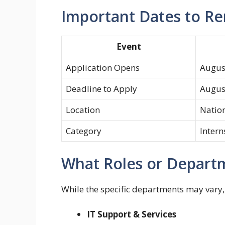
Important Dates to 
Event
Application Opens
Augus
Deadline to Apply
Augus
Location
Nation
Category
Intern
What Roles or Departm
While the specific departments may vary, 
IT Support & Services