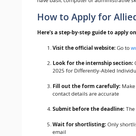
have basic computer or administrative skil
How to Apply for Allie
Here’s a step-by-step guide to apply on
Visit the official website:
Go to
w
Look for the internship section:
C
2025 for Differently-Abled Individu
Fill out the form carefully:
Make s
contact details are accurate
Submit before the deadline:
The 
Wait for shortlisting:
Only shortli
email