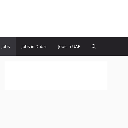
d Jobs
Jobs in Dubai
Jobs in UAE