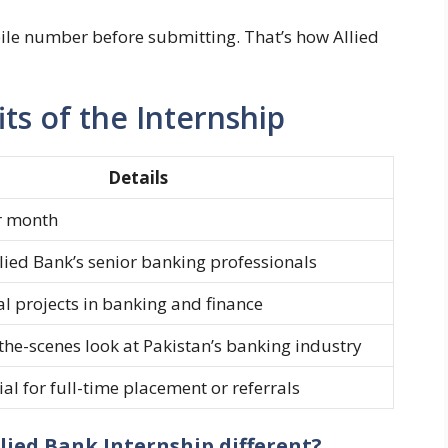
le number before submitting. That’s how Allied
its of the Internship
Details
r month
lied Bank’s senior banking professionals
l projects in banking and finance
the-scenes look at Pakistan’s banking industry
al for full-time placement or referrals
lied Bank Internship different?