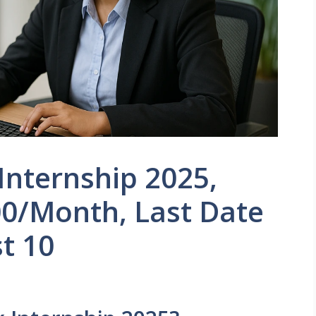
 Internship 2025,
00/Month, Last Date
st 10