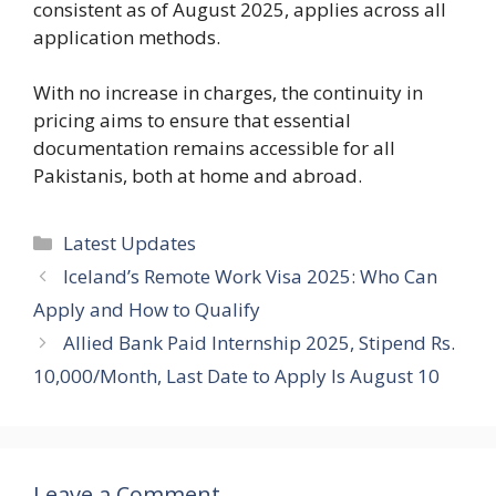
consistent as of August 2025, applies across all
application methods.
With no increase in charges, the continuity in
pricing aims to ensure that essential
documentation remains accessible for all
Pakistanis, both at home and abroad.
Categories
Latest Updates
Iceland’s Remote Work Visa 2025: Who Can
Apply and How to Qualify
Allied Bank Paid Internship 2025, Stipend Rs.
10,000/Month, Last Date to Apply Is August 10
Leave a Comment