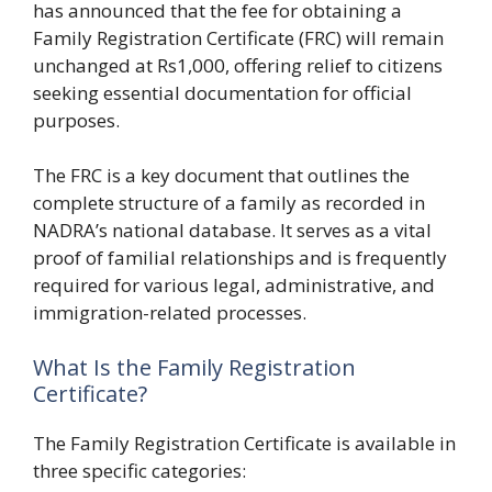
has announced that the fee for obtaining a
Family Registration Certificate (FRC) will remain
unchanged at Rs1,000, offering relief to citizens
seeking essential documentation for official
purposes.
The FRC is a key document that outlines the
complete structure of a family as recorded in
NADRA’s national database. It serves as a vital
proof of familial relationships and is frequently
required for various legal, administrative, and
immigration-related processes.
What Is the Family Registration
Certificate?
The Family Registration Certificate is available in
three specific categories: