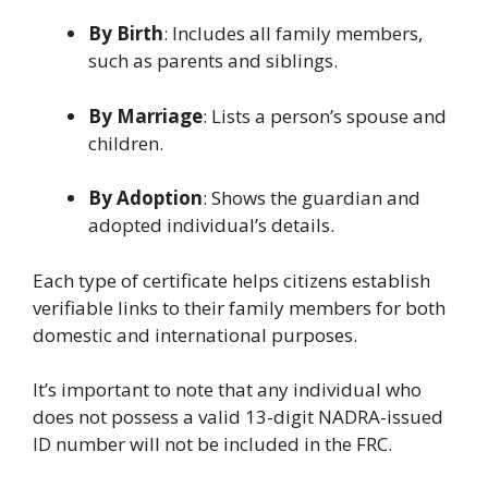
By Birth
: Includes all family members,
such as parents and siblings.
By Marriage
: Lists a person’s spouse and
children.
By Adoption
: Shows the guardian and
adopted individual’s details.
Each type of certificate helps citizens establish
verifiable links to their family members for both
domestic and international purposes.
It’s important to note that any individual who
does not possess a valid 13-digit NADRA-issued
ID number will not be included in the FRC.