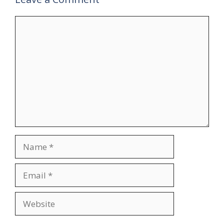
Comment
Name
Email
Website