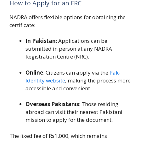
How to Apply for an FRC
NADRA offers flexible options for obtaining the
certificate:
In Pakistan
: Applications can be
submitted in person at any NADRA
Registration Centre (NRC).
Online
: Citizens can apply via the
Pak-
Identity website
, making the process more
accessible and convenient.
Overseas Pakistanis
: Those residing
abroad can visit their nearest Pakistani
mission to apply for the document.
The fixed fee of Rs1,000, which remains